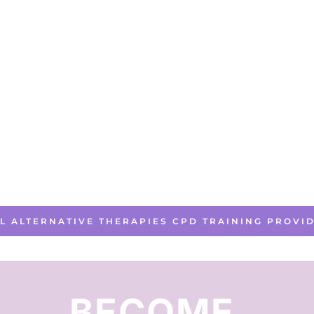
LL ALTERNATIVE THERAPIES CPD TRAINING PROVI
BECOME 