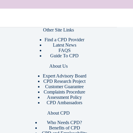
Other Site Links
Find a CPD Provider
Latest News
FAQS
Guide To CPD
About Us
Expert Advisory Board
CPD Research Project
Customer Guarantee
Complaints Procedure
Assessment Policy
CPD Ambassadors
About CPD
Who Needs CPD?
Benefits of CPD