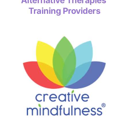
Alternative Therapies 
Training Providers