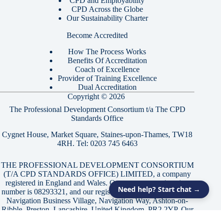
CPD and Employability
CPD Across the Globe
Our Sustainability Charter
Become Accredited
How The Process Works
Benefits Of Accreditation
Coach of Excellence
Provider of Training Excellence
Dual Accreditation
Copyright © 2026
The Professional Development Consortium t/a The CPD
Standards Office
Cygnet House, Market Square, Staines-upon-Thames, TW18
4RH. Tel:
0203 745 6463
THE PROFESSIONAL DEVELOPMENT CONSORTIUM
(T/A CPD STANDARDS OFFICE) LIMITED, a company
registered in England and Wales. Our company registration
Need help? Start chat →
number is 08293321, and our registered office is located at 21
Navigation Business Village, Navigation Way, Ashton-on-
Ribble, Preston, Lancashire, United Kingdom, PR2 2YP. Our
registered VAT number is GB174226806.