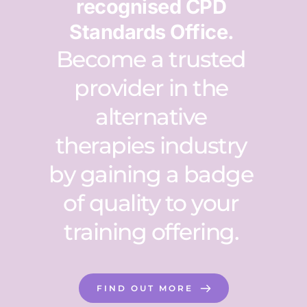
recognised CPD 
Standards Office. 
Become a trusted 
provider in the 
alternative 
therapies industry 
by gaining a badge 
of quality to your 
training offering. 
FIND OUT MORE