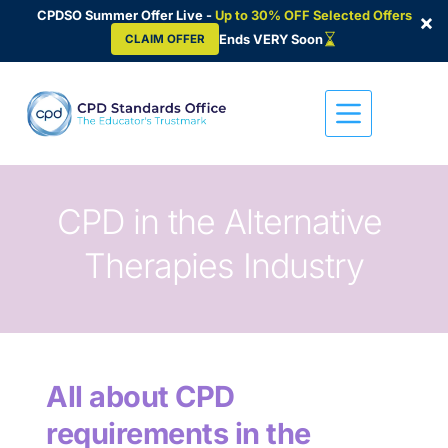
CPDSO Summer Offer Live -
Up to 30% OFF Selected Offers
×
Ends VERY Soon
CLAIM OFFER
Skip
to
content
CPD in the Alternative 
Therapies Industry
All about CPD 
requirements in the 