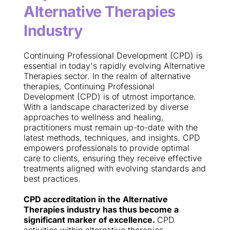
Alternative Therapies 
Industry
Continuing Professional Development (CPD) is 
essential in today's rapidly evolving Alternative 
Therapies sector. In the realm of alternative 
therapies, Continuing Professional 
Development (CPD) is of utmost importance. 
With a landscape characterized by diverse 
approaches to wellness and healing, 
practitioners must remain up-to-date with the 
latest methods, techniques, and insights. CPD 
empowers professionals to provide optimal 
care to clients, ensuring they receive effective 
treatments aligned with evolving standards and 
best practices.
CPD accreditation in the Alternative 
Therapies industry has thus become a 
significant marker of excellence. 
CPD 