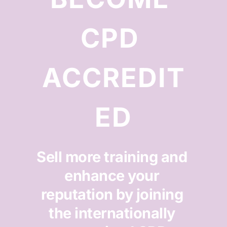
CPD 
ACCREDIT
ED
Sell more training and 
enhance your 
reputation by joining 
the internationally 