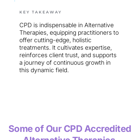
KEY TAKEAWAY
CPD is indispensable in Alternative 
Therapies, equipping practitioners to 
offer cutting-edge, holistic 
treatments. It cultivates expertise, 
reinforces client trust, and supports 
a journey of continuous growth in 
this dynamic field.
Some of Our CPD Accredited 