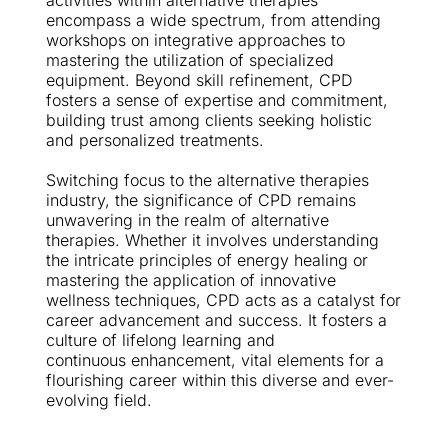
activities within alternative therapies 
encompass a wide spectrum, from attending 
workshops on integrative approaches to 
mastering the utilization of specialized 
equipment. Beyond skill refinement, CPD 
fosters a sense of expertise and commitment, 
building trust among clients seeking holistic 
and personalized treatments.
Switching focus to the alternative therapies 
industry, the significance of CPD remains 
unwavering in the realm of alternative 
therapies. Whether it involves understanding 
the intricate principles of energy healing or 
mastering the application of innovative 
wellness techniques, CPD acts as a catalyst for 
career advancement and success. It fosters a 
culture of lifelong learning and 
continuous enhancement, vital elements for a 
flourishing career within this diverse and ever-
evolving field.