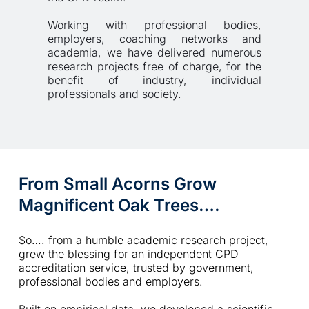
Working with professional bodies, 
employers, coaching networks and 
academia, we have delivered numerous 
research projects free of charge, for the 
benefit of industry, individual 
professionals and society. 
From Small Acorns Grow 
Magnificent Oak Trees….
So…. from a humble academic research project, 
grew the blessing for an independent CPD 
accreditation service, trusted by government, 
professional bodies and employers.  