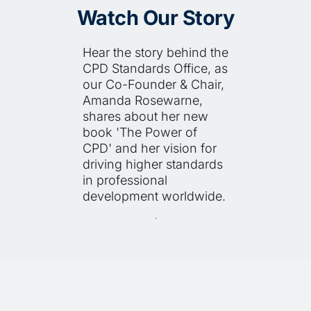
Watch Our Story
Hear the story behind the 
CPD Standards Office, as 
our Co-Founder & Chair, 
Amanda Rosewarne, 
shares about her new 
book 'The Power of 
CPD' and her vision for 
driving higher standards 
in professional 
development worldwide.