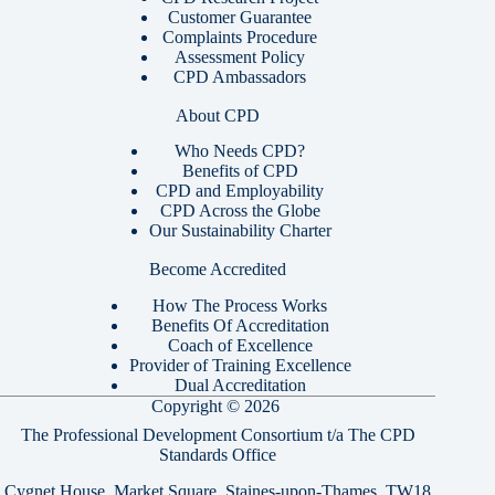
Customer Guarantee
Complaints Procedure
Assessment Policy
CPD Ambassadors
About CPD
Who Needs CPD?
Benefits of CPD
CPD and Employability
CPD Across the Globe
Our Sustainability Charter
Become Accredited
How The Process Works
Benefits Of Accreditation
Coach of Excellence
Provider of Training Excellence
Dual Accreditation
Copyright © 2026
The Professional Development Consortium t/a The CPD
Standards Office
Cygnet House, Market Square, Staines-upon-Thames, TW18