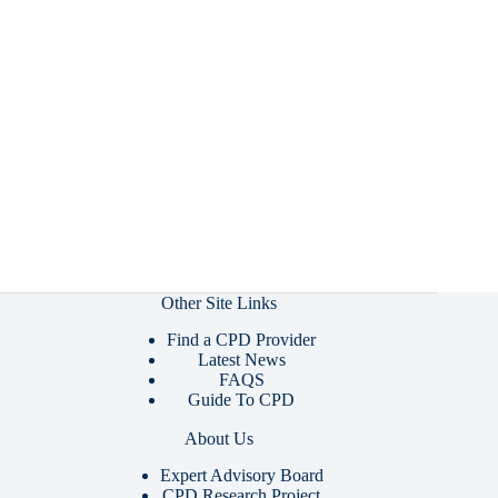
Other Site Links
Find a CPD Provider
Latest News
FAQS
Guide To CPD
About Us
Expert Advisory Board
CPD Research Project