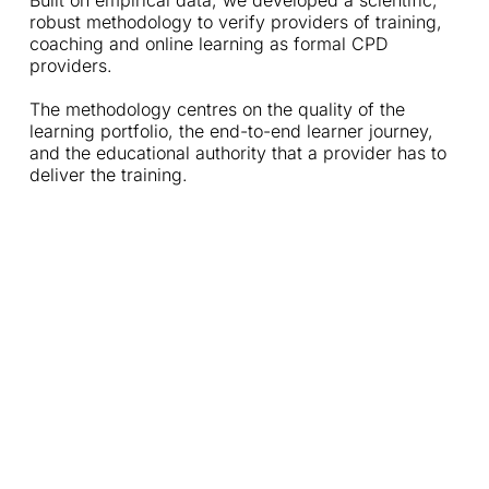
Built on empirical data, we developed a scientific, 
robust methodology to verify providers of training, 
coaching and online learning as formal CPD 
providers. 
The methodology centres on the quality of the 
learning portfolio, the end-to-end learner journey, 
and the educational authority that a provider has to 
deliver the training. 