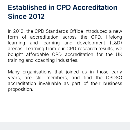
Established in CPD Accreditation 
Since 2012
In 2012, the CPD Standards Office introduced a new 
form of accreditation across the CPD, lifelong 
learning and learning and development (L&D) 
arenas. Learning from our CPD research results, we 
bought affordable CPD accreditation for the UK 
training and coaching industries.  
Many organisations that joined us in those early 
years, are still members, and find the CPDSO 
accreditation invaluable as part of their business 
proposition. 