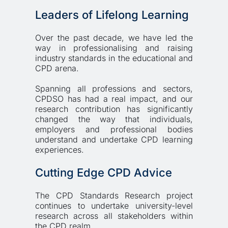
Leaders of Lifelong Learning
Over the past decade, we have led the 
way in professionalising and raising 
industry standards in the educational and 
CPD arena. 
Spanning all professions and sectors, 
CPDSO has had a real impact, and our 
research contribution has significantly 
changed the way that individuals, 
employers and professional bodies 
understand and undertake CPD learning 
experiences. 
Cutting Edge CPD Advice
The CPD Standards Research project 
continues to undertake university-level 
research across all stakeholders within 
the CPD realm. 