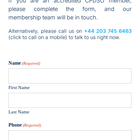
If you are an accredited CPDSO member, 
please complete the form, and our 
membership team will be in touch. 
Alternatively, please call us on 
+44 203 745 6463 
(click to call on a mobile) to talk to us right now.
Name
(Required)
First Name
Last Name
Phone
(Required)