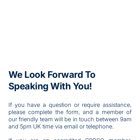
We Look Forward To 
Speaking With You!
If you have a question or require assistance, 
please complete the form, and a member of 
our friendly team will be in touch between 9am 
and 5pm UK time via email or telephone.