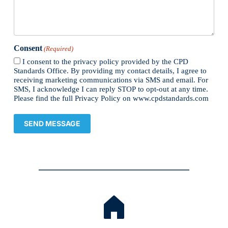
Consent
(Required)
I consent to the privacy policy provided by the CPD
Standards Office. By providing my contact details, I agree to
receiving marketing communications via SMS and email. For
SMS, I acknowledge I can reply STOP to opt-out at any time.
Please find the full Privacy Policy on www.cpdstandards.com