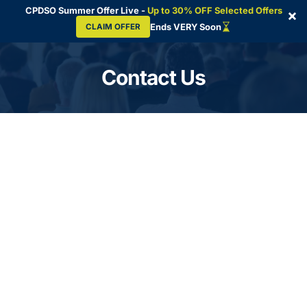
CPDSO Summer Offer Live -
Up to 30% OFF Selected Offers
×
Ends VERY Soon
CLAIM OFFER
Skip
to
Contact Us
content