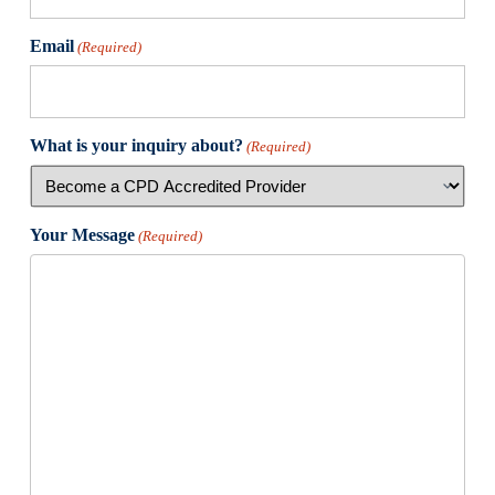
Email
(Required)
What is your inquiry about?
(Required)
Your Message
(Required)