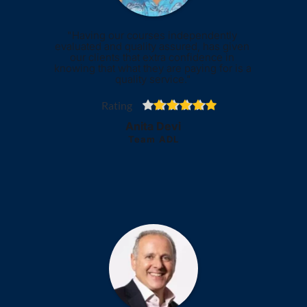
"Having our courses independently 
evaluated and quality assured, has given 
our clients that extra confidence in 
knowing that what they are paying for is a 
quality service."
Rating
Anita Devi
Team ADL