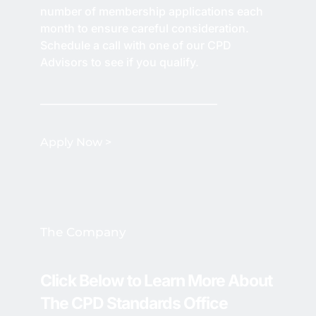
number of membership applications each 
month to ensure careful consideration. 
Schedule a call with one of our CPD 
Advisors to see if you qualify.
Apply Now > 
The Company 
Click Below to Learn More About 
The CPD Standards Office