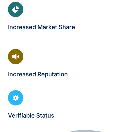
Increased Market Share
Increased Reputation
Verifiable Status