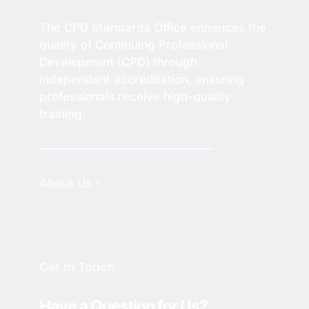
The CPD Standards Office enhances the 
quality of Continuing Professional 
Development (CPD) through 
independent accreditation, ensuring 
professionals receive high-quality 
training.
About Us >
Get In Touch
Have a Question for Us? 