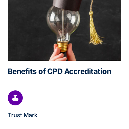
Benefits of CPD Accreditation
Trust Mark