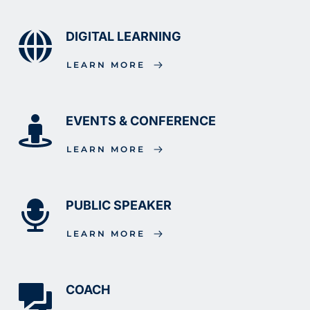
DIGITAL LEARNING
LEARN MORE
EVENTS & CONFERENCE
LEARN MORE
PUBLIC SPEAKER
LEARN MORE
COACH