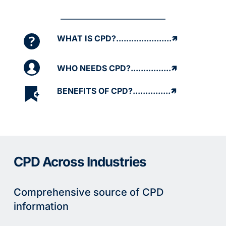
WHAT IS CPD?......................🡽
WHO NEEDS CPD?................🡽
BENEFITS OF CPD?...............🡽
CPD Across Industries
Comprehensive source of CPD 
information