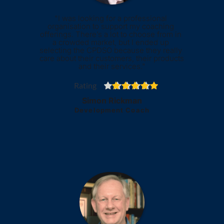
"I was looking for a professional 
organisation to support my coaching 
offerings. There’s a lot to choose from in 
a crowded market, but I ended up 
selecting the CPDSO because they really 
care about their customers, their products 
and their services."
Rating
Simon Rickman
Development Coach