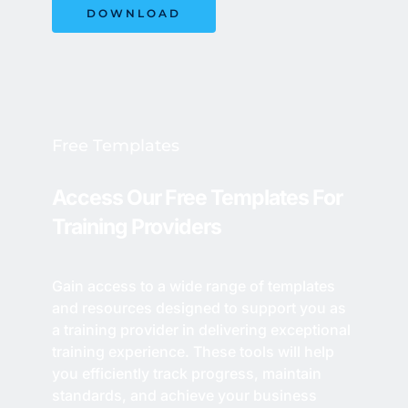
DOWNLOAD
Free Templates
Access Our Free Templates For 
Training Providers 
Gain access to a wide range of templates 
and resources designed to support you as 
a training provider in delivering exceptional 
training experience. These tools will help 
you efficiently track progress, maintain 
standards, and achieve your business 