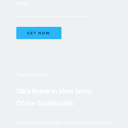
goals.
GET NOW
Testimonials 
Click Below to View Some 
Of Our Testimonials
Learn more about the experience of training 