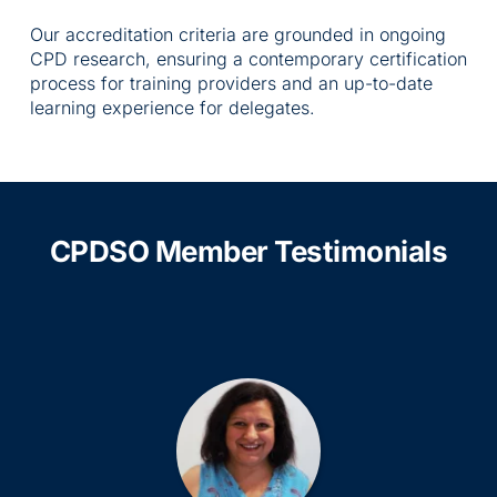
Our accreditation criteria are grounded in ongoing 
CPD research, ensuring a contemporary certification 
process for training providers and an up-to-date 
learning experience for delegates.
CPDSO Member Testimonials