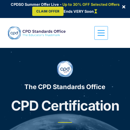
CPDSO Summer Offer Live -
Up to 30% OFF Selected Offers
×
Ends VERY Soon
CLAIM OFFER
Skip
to
content
The CPD Standards Office
CPD Certification