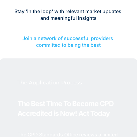
Stay 'in the loop' with relevant market updates 
and meaningful insights
Join a network of successful providers 
committed to being the best
The Application Process
The Best Time To Become CPD 
Accredited is Now! 
Act Today
The CPD Standards Office reviews a limited 