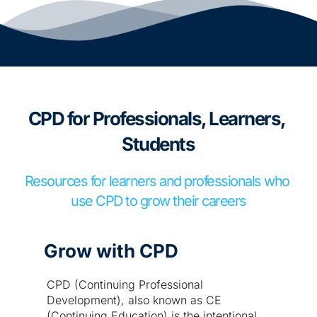
CPD for Professionals, Learners, 
Students
Resources for learners and professionals who 
use CPD to grow their careers
Grow with CPD
CPD (Continuing Professional 
Development), also known as CE 
(Continuing Education) is the intentional 