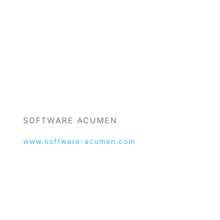
SOFTWARE ACUMEN
www.software-acumen.com