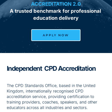
ACCREDITATION 2.0
A trusted benchmark for professional 
education delivery
APPLY NOW
Independent  CPD Accreditation
The CPD Standards Office, based in the United 
Kingdom, internationally recognised CPD 
accreditation service, providing certification to 
training providers, coaches, speakers, and other 
educators across all industries and sectors.