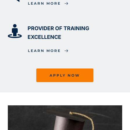
LEARN MORE
PROVIDER OF TRAINING 
EXCELLENCE
LEARN MORE
APPLY NOW