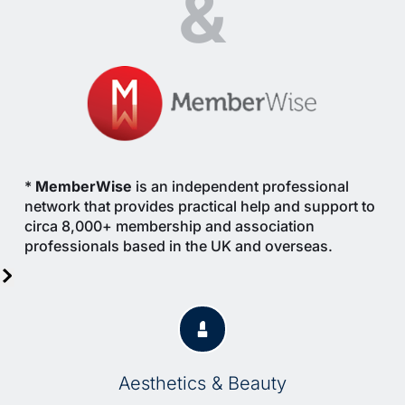
&
* 
MemberWise
 is an independent professional 
network that provides practical help and support to 
circa 8,000+ membership and association 
professionals based in the UK and overseas.
Aesthetics & Beauty