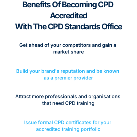
Benefits Of Becoming CPD 
Accredited
With The CPD Standards Office
Get ahead of your competitors and gain a 
market share
Build your brand's reputation and be known 
as a premier provider
Attract more professionals and organisations 
that need CPD training
Issue formal CPD certificates for your 
accredited training portfolio