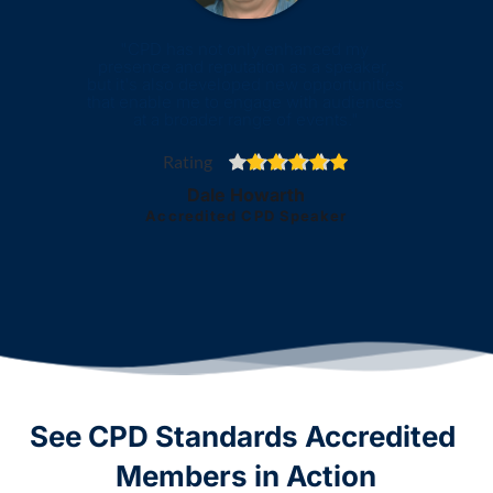
"CPD has not only enhanced my 
presence and reputation as a speaker, 
but it's also developed new opportunities 
that enable me to engage with audiences 
at a broader range of events."
Rating
Dale Howarth
Accredited CPD Speaker
See CPD Standards Accredited 
Members in Action