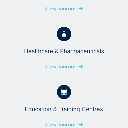
View Sector
Healthcare & Pharmaceuticals
View Sector
Education & Training Centres
View Sector