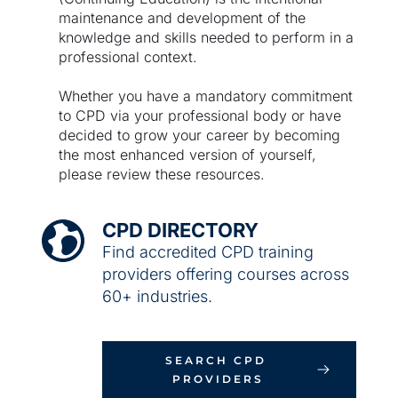
maintenance and development of the 
knowledge and skills needed to perform in a 
professional context. 
Whether you have a mandatory commitment 
to CPD via your professional body or have 
decided to grow your career by becoming 
the most enhanced version of yourself, 
please review these resources.
CPD DIRECTORY
Find accredited CPD training 
providers offering courses across 
60+ industries.
SEARCH CPD 
PROVIDERS