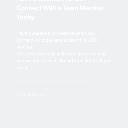
Connect With a Team Member 
Today
Have questions or need assistance? 
Contact us today and speak to a CPD 
advisor.
We're here to help with any enquiries and 
ensure you have all the information that you 
need.
Contact Us > 