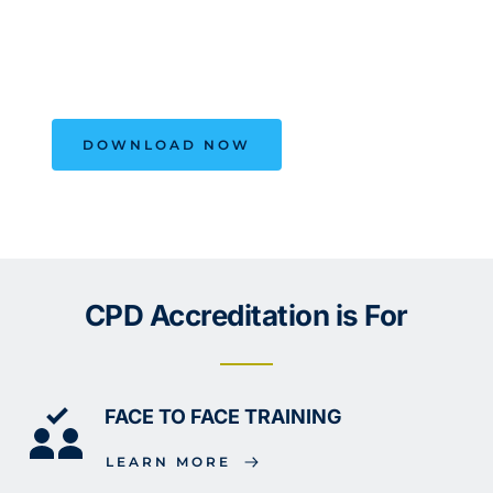
Discover everything you need to know to meet 
industry standards, enhance your skills, and 
boost your career with ease. Start your journey 
to professional growth today!
DOWNLOAD NOW
CPD Accreditation is For
FACE TO FACE TRAINING
LEARN MORE