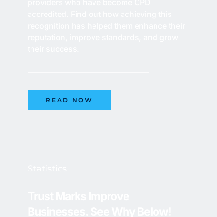
providers who have become CPD 
accredited. Find out how achieving this 
recognition has helped them enhance their 
reputation, improve standards, and grow 
their success. 
READ NOW
Statistics
Trust Marks Improve 
Businesses. See Why Below!