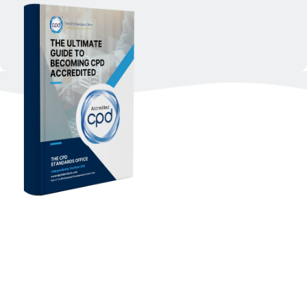
Download The Ultimate 
Guide To Becoming CPD 
Accredited 