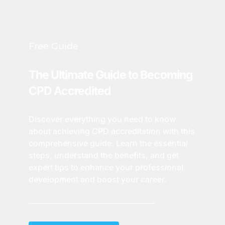
Free Guide
The Ultimate Guide to Becoming 
CPD Accredited
Discover everything you need to know 
about achieving CPD accreditation with this 
comprehensive guide. Learn the essential 
steps, understand the benefits, and get 
expert tips to enhance your professional 
development and boost your career. 