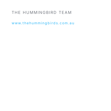
THE HUMMINGBIRD TEAM
www.thehummingbirds.com.au