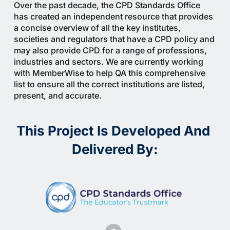
Over the past decade, the CPD Standards Office 
has created an independent resource that provides 
a concise overview of all the key institutes, 
societies and regulators that have a CPD policy and 
may also provide CPD for a range of professions, 
industries and sectors. We are currently working 
with MemberWise to help QA this comprehensive 
list to ensure all the correct institutions are listed, 
present, and accurate.
This Project Is Developed And 
Delivered By: