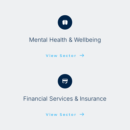
Mental Health & Wellbeing
View Sector
Financial Services & Insurance
View Sector