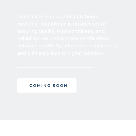
Trust marks can significantly boost 
customer confidence in businesses by 
assuring quality, trustworthiness, and 
reliability. Learn how these certifications 
enhance credibility, attract more customers, 
and ultimately lead to higher success.
COMING SOON