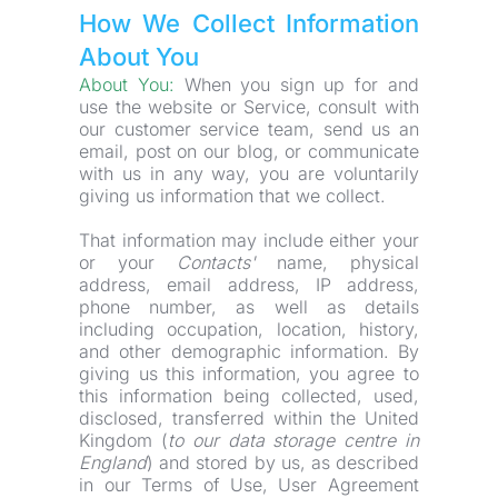
How We Collect Information 
About You
About You: 
When you sign up for and 
use the website or Service, consult with 
our customer service team, send us an 
email, post on our blog, or communicate 
with us in any way, you are voluntarily 
giving us information that we collect.
That information may include either your 
or your 
Contacts'
 name, physical 
address, email address, IP address, 
phone number, as well as details 
including occupation, location, history, 
and other demographic information. By 
giving us this information, you agree to 
this information being collected, used, 
disclosed, transferred within the United 
Kingdom (
to our data storage centre in 
England
) and stored by us, as described 
in our Terms of Use, User Agreement 