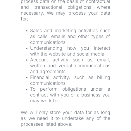
process data on the basis of contractual 
and transactional obligations where 
necessary. We may process your data 
for;
Sales and marketing activities such 
as calls, emails and other types of 
communications
Understanding how you interact 
with the website and social media
Account activity such as email, 
written and verbal communications 
and agreements
Financial activity, such as billing 
communications
To perform obligations under a 
contract with you or a business you 
may work for
We will only store your data for as long 
as we need it to undertake any of the 
processes listed above.