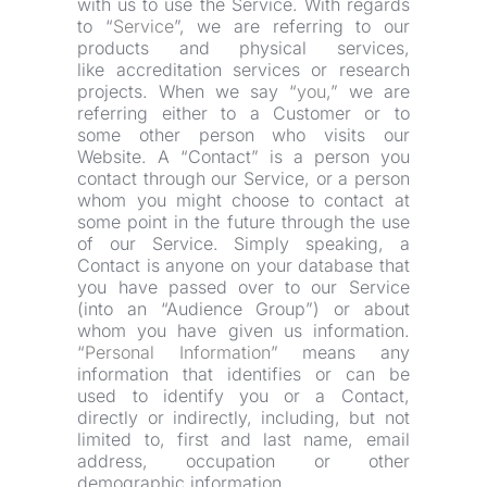
with us to use the Service. With regards 
to “
Service
”, we are referring to our 
products and physical services, 
like accreditation services or research 
projects. When we say “
you
,” we are 
referring either to a Customer or to 
some other person who visits our 
Website. A “Contact” is a person you 
contact through our Service, or a person 
whom you might choose to contact at 
some point in the future through the use 
of our Service. Simply speaking, a 
Contact is anyone on your database that 
you have passed over to our Service 
(into an “Audience Group”) or about 
whom you have given us information. 
“
Personal Information
” means any 
information that identifies or can be 
used to identify you or a Contact, 
directly or indirectly, including, but not 
limited to, first and last name, email 
address, occupation or other 
demographic information.