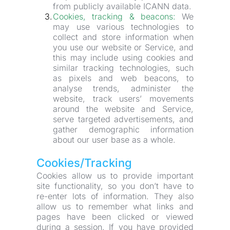
from publicly available ICANN data.
Cookies, tracking & beacons:
 We 
may use various technologies to 
collect and store information when 
you use our website or Service, and 
this may include using cookies and 
similar tracking technologies, such 
as pixels and web beacons, to 
analyse trends, administer the 
website, track users’ movements 
around the website and Service, 
serve targeted advertisements, and 
gather demographic information 
about our user base as a whole.
Cookies/Tracking
Cookies allow us to provide important 
site functionality, so you don’t have to 
re-enter lots of information. They also 
allow us to remember what links and 
pages have been clicked or viewed 
during a session. If you have provided 