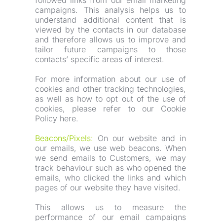
followed links from our email marketing 
campaigns. This analysis helps us to 
understand additional content that is 
viewed by the contacts in our database 
and therefore allows us to improve and 
tailor future campaigns to those 
contacts’ specific areas of interest.
For more information about our use of 
cookies and other tracking technologies, 
as well as how to opt out of the use of 
cookies, please refer to our Cookie 
Policy here.
Beacons/Pixels:
 On our website and in 
our emails, we use web beacons. When 
we send emails to Customers, we may 
track behaviour such as who opened the 
emails, who clicked the links and which 
pages of our website they have visited.
This allows us to measure the 
performance of our email campaigns 