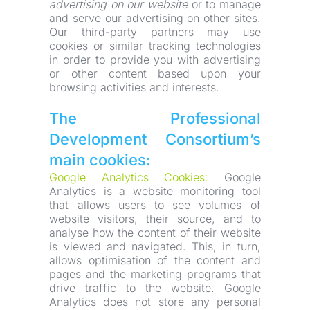
advertising on our website
 or to manage 
and serve our advertising on other sites. 
Our third-party partners may use 
cookies or similar tracking technologies 
in order to provide you with advertising 
or other content based upon your 
browsing activities and interests.
The Professional 
Development Consortium’s 
main cookies:
Google Analytics Cookies:
 Google 
Analytics is a website monitoring tool 
that allows users to see volumes of 
website visitors, their source, and to 
analyse how the content of their website 
is viewed and navigated. This, in turn, 
allows optimisation of the content and 
pages and the marketing programs that 
drive traffic to the website. Google 
Analytics does not store any personal 