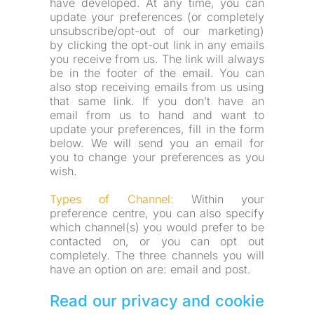
have developed. At any time, you can 
update your preferences (or completely 
unsubscribe/opt-out of our marketing) 
by clicking the opt-out link in any emails 
you receive from us. The link will always 
be in the footer of the email. You can 
also stop receiving emails from us using 
that same link. If you don’t have an 
email from us to hand and want to 
update your preferences, fill in the form 
below. We will send you an email for 
you to change your preferences as you 
wish.
Types of Channel:
 Within your 
preference centre, you can also specify 
which channel(s) you would prefer to be 
contacted on, or you can opt out 
completely. The three channels you will 
have an option on are: email and post.
Read our privacy and cookie 