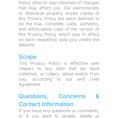
Policy often to stay informed of changes 
that may affect you. Our electronically 
or otherwise properly stored copies of 
this Privacy Policy are each deemed to 
be the true, complete, valid, authentic, 
and enforceable copy of the version of 
this Privacy Policy which was in effect 
on each respective date you visited the 
Website.
Scope
This Privacy Policy is effective with 
respect to any data that we have 
collected, or collect, about and/or from 
you, according to our and User 
Agreement.
Questions, Concerns & 
Contact Information
If you have any questions or comments, 
or if you want to update, delete or 