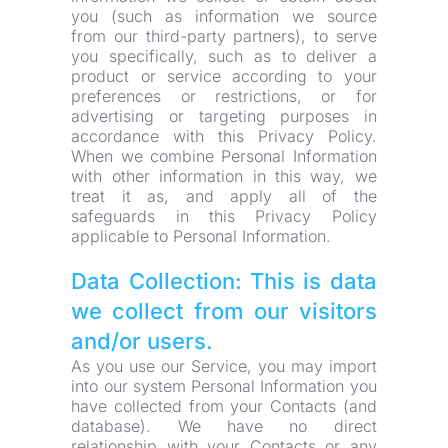
you (such as information we source 
from our third-party partners), to serve 
you specifically, such as to deliver a 
product or service according to your 
preferences or restrictions, or for 
advertising or targeting purposes in 
accordance with this Privacy Policy. 
When we combine Personal Information 
with other information in this way, we 
treat it as, and apply all of the 
safeguards in this Privacy Policy 
applicable to Personal Information.
Data Collection: This is data 
we collect from our visitors 
and/or users.
As you use our Service, you may import 
into our system Personal Information you 
have collected from your Contacts (and 
database). We have no direct 
relationship with your Contacts or any 