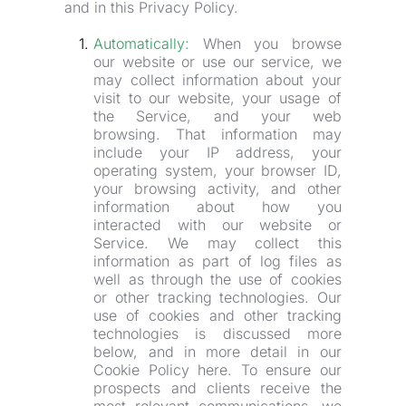
and in this Privacy Policy.
Automatically:
 When you browse 
our website or use our service, we 
may collect information about your 
visit to our website, your usage of 
the Service, and your web 
browsing. That information may 
include your IP address, your 
operating system, your browser ID, 
your browsing activity, and other 
information about how you 
interacted with our website or 
Service. We may collect this 
information as part of log files as 
well as through the use of cookies 
or other tracking technologies. Our 
use of cookies and other tracking 
technologies is discussed more 
below, and in more detail in our 
Cookie Policy here. To ensure our 
prospects and clients receive the 