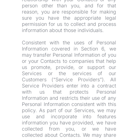
person other than you, and for that 
reason, you are responsible for making 
sure you have the appropriate legal 
permission for us to collect and process 
information about those individuals.
Consistent with the uses of Personal 
Information covered in Section 6, we 
may transfer Personal Information of you 
or your Contacts to companies that help 
us promote, provide, or support our 
Services or the services of our 
Customers (“Service Providers”). All 
Service Providers enter into a contract 
with us that protects Personal 
Information and restricts their use of any 
Personal Information consistent with this 
policy. As part of our Services, we may 
use and incorporate into features 
information you have provided, we have 
collected from you, or we have 
collected about Contacts. We may share 