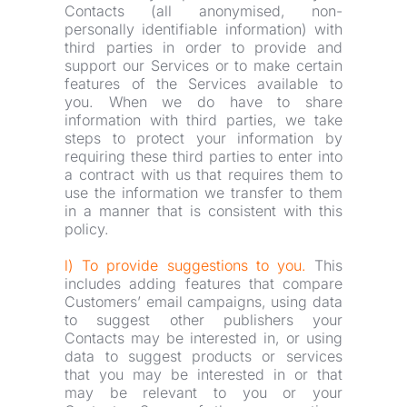
Contacts (all anonymised, non-
personally identifiable information) with 
third parties in order to provide and 
support our Services or to make certain 
features of the Services available to 
you. When we do have to share 
information with third parties, we take 
steps to protect your information by 
requiring these third parties to enter into 
a contract with us that requires them to 
use the information we transfer to them 
in a manner that is consistent with this 
policy.
l) To provide suggestions to you.
 This 
includes adding features that compare 
Customers’ email campaigns, using data 
to suggest other publishers your 
Contacts may be interested in, or using 
data to suggest products or services 
that you may be interested in or that 
may be relevant to you or your 