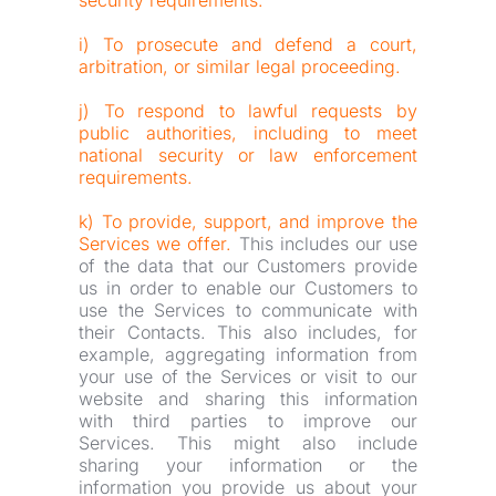
security requirements.
i) To prosecute and defend a court, 
arbitration, or similar legal proceeding.
j) To respond to lawful requests by 
public authorities, including to meet 
national security or law enforcement 
requirements.
k) To provide, support, and improve the 
Services we offer.
 This includes our use 
of the data that our Customers provide 
us in order to enable our Customers to 
use the Services to communicate with 
their Contacts. This also includes, for 
example, aggregating information from 
your use of the Services or visit to our 
website and sharing this information 
with third parties to improve our 
Services. This might also include 
sharing your information or the 
information you provide us about your 