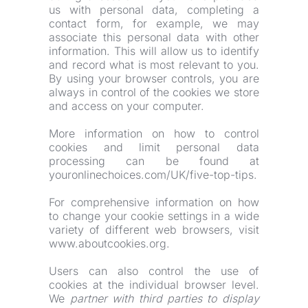
us with personal data, completing a 
contact form, for example, we may 
associate this personal data with other 
information. This will allow us to identify 
and record what is most relevant to you. 
By using your browser controls, you are 
always in control of the cookies we store 
and access on your computer.
More information on how to control 
cookies and limit personal data 
processing can be found at 
youronlinechoices.com/UK/five-top-tips.
For comprehensive information on how 
to change your cookie settings in a wide 
variety of different web browsers, visit 
www.aboutcookies.org.
Users can also control the use of 
cookies at the individual browser level. 
We 
partner with third parties to display 