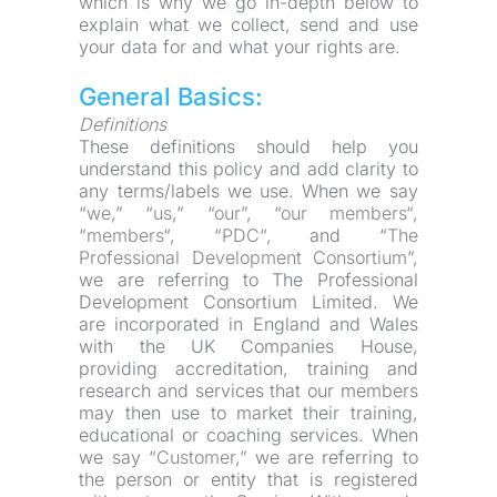
which is why we go in-depth below to 
explain what we collect, send and use 
your data for and what your rights are.
General Basics:
Definitions
These definitions should help you 
understand this policy and add clarity to 
any terms/labels we use. When we say 
“
we
,” “
us
,” “
our
”, “
our members
“, 
“
members
“, “
PDC
“, and “
The 
Professional Development Consortium
”, 
we are referring to The Professional 
Development Consortium Limited. We 
are incorporated in England and Wales 
with the UK Companies House, 
providing accreditation, training and 
research and services that our members 
may then use to market their training, 
educational or coaching services. When 
we say “
Customer
,” we are referring to 
the person or entity that is registered 