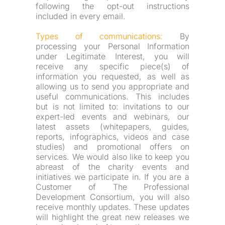
following the opt-out instructions 
included in every email.
Types of communications:
 By 
processing your Personal Information 
under Legitimate Interest, you will 
receive any specific piece(s) of 
information you requested, as well as 
allowing us to send you appropriate and 
useful communications. This includes 
but is not limited to: invitations to our 
expert-led events and webinars, our 
latest assets (whitepapers, guides, 
reports, infographics, videos and case 
studies) and promotional offers on 
services. We would also like to keep you 
abreast of the charity events and 
initiatives we participate in. If you are a 
Customer of The Professional 
Development Consortium, you will also 
receive monthly updates. These updates 
will highlight the great new releases we 