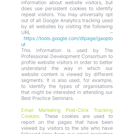
information about website visitors, but 
does use persistent cookies to identify 
repeat visitors. You may universally opt 
out of all Google Analytics tracking used 
by all websites by visiting the following 
URL –
https://tools.google.com/dlpage/gaopto
ut
This information is used by The 
Professional Development Consortium to 
profile website visitors in order to better 
understand the way in which our 
website content is viewed by different 
segments. It is also used, for example, 
to identify the types of organisations 
that might be interested in attending our 
Best Practice Seminars.
Email Marketing Post-Click Tracking 
Cookies:
 These cookies are used to 
report on the pages that have been 
viewed by visitors to the site who have 