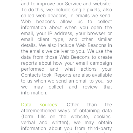
and to improve our Service and website. 
To do this, we include single pixels, also 
called web beacons, in emails we send. 
Web beacons allow us to collect 
information about when you open the 
email, your IP address, your browser or 
email client type, and other similar 
details. We also include Web Beacons in 
the emails we deliver to you. We use the 
data from those Web Beacons to create 
reports about how your email campaign 
performed and what actions your 
Contacts took. Reports are also available 
to us when we send an email to you, so 
we may collect and review that 
information.
Data sources:
 Other than the 
aforementioned ways of obtaining data 
(form fills on the website, cookies, 
verbal and written), we may obtain 
information about you from third-party 