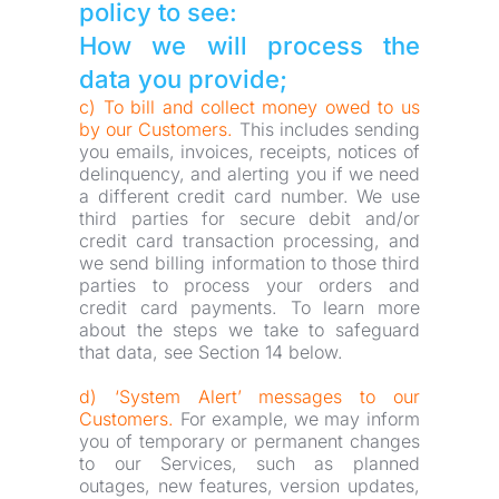
policy to see:
How we will process the 
data you provide;
c) To bill and collect money owed to us 
by our Customers.
 This includes sending 
you emails, invoices, receipts, notices of 
delinquency, and alerting you if we need 
a different credit card number. We use 
third parties for secure debit and/or 
credit card transaction processing, and 
we send billing information to those third 
parties to process your orders and 
credit card payments. To learn more 
about the steps we take to safeguard 
that data, see Section 14 below.
d) ‘System Alert’ messages to our 
Customers.
 For example, we may inform 
you of temporary or permanent changes 
to our Services, such as planned 
outages, new features, version updates, 