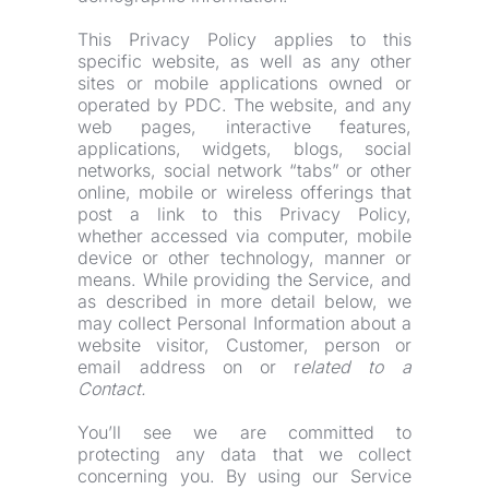
This Privacy Policy applies to this 
specific website, as well as any other 
sites or mobile applications owned or 
operated by PDC. The website, and any 
web pages, interactive features, 
applications, widgets, blogs, social 
networks, social network “tabs” or other 
online, mobile or wireless offerings that 
post a link to this Privacy Policy, 
whether accessed via computer, mobile 
device or other technology, manner or 
means. While providing the Service, and 
as described in more detail below, we 
may collect Personal Information about a 
website visitor, Customer, person or 
email address on or r
elated to a 
Contact.
You’ll see we are committed to 
protecting any data that we collect 
concerning you. By using our Service 