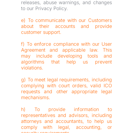
releases, abuse warnings, and changes 
to our Privacy Policy.
e) To communicate with our Customers 
about their accounts and provide 
customer support.
f) To enforce compliance with our User 
Agreement and applicable law. This 
may include developing tools and 
algorithms that help us prevent 
violations.
g) To meet legal requirements, including 
complying with court orders, valid ICO 
requests and other appropriate legal 
mechanisms.
h) To provide information to 
representatives and advisors, including 
attorneys and accountants, to help us 
comply with legal, accounting, or 