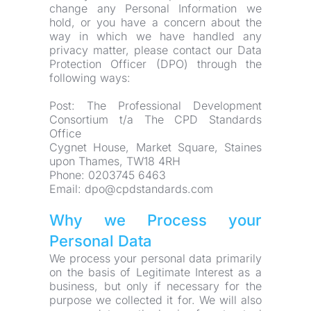
change any Personal Information we 
hold, or you have a concern about the 
way in which we have handled any 
privacy matter, please contact our Data 
Protection Officer (DPO) through the 
following ways:
Post: The Professional Development 
Consortium t/a The CPD Standards 
Office
Cygnet House, Market Square, Staines 
upon Thames, TW18 4RH
Phone: 0203745 6463
Email: dpo@cpdstandards.com
Why we Process your 
Personal Data
We process your personal data primarily 
on the basis of Legitimate Interest as a 
business, but only if necessary for the 
purpose we collected it for. We will also 