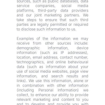
sources, such as public databases, data 
service companies, social media 
platforms, third-party data providers 
and our joint marketing partners. We 
take steps to ensure that such third 
parties are legally permitted or required 
to disclose such information to us.
Examples of the information we may 
receive from other sources include: 
demographic information, device 
information (such as IP addresses), 
location, email address, contact number, 
technographics, and online behavioural 
data (such as information about your 
use of social media websites, page view 
information, and search results and 
links). We use this information, alone or 
in combination with other information 
(including Personal Information) we 
collect, to enhance our ability to provide 
relevant marketing and content to you 
and to develop and provide you with 