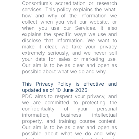
Consortium’s accreditation or research 
services. This policy explains the what, 
how and why of the information we 
collect when you visit our website, or 
when you use our Services. It also 
explains the specific ways we use and 
disclose that information. We want to 
make it clear, we take your privacy 
extremely seriously, and we never sell 
your data for sales or marketing use. 
Our aim is to be as clear and open as 
possible about what we do and why.
This Privacy Policy is effective and 
updated as of 10 June 2026:
PDC aims to respect your privacy, and 
we are committed to protecting the 
confidentiality of your personal 
information, business intellectual 
property, and training course content. 
Our aim is to be as clear and open as 
possible about what we do and why, 