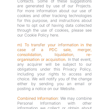
Contacts. Some of these suggestions 
are generated by use of our Projects. 
For more information about our use of 
cookies and other tracking technologies 
for this purpose, and instructions about 
how to opt out of having data collected 
through the use of cookies, please see 
our Cookie Policy here.
m) To transfer your information in the 
case of a PDC sale, merger, 
consolidation, liquidation, re-
organisation or acquisition.
 In that event, 
any acquirer will be subject to our 
obligations under this Privacy Policy, 
including your rights to access and 
choice. We will notify you of the change 
either by sending you an email or 
posting a notice on our Website.
Combined Information:
 We may combine 
Personal Information with other 
information we collect or obtain about 