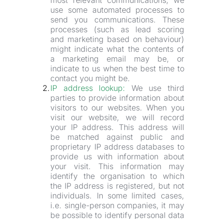
most relevant communications, we 
use some automated processes to 
send you communications. These 
processes (such as lead scoring 
and marketing based on behaviour) 
might indicate what the contents of 
a marketing email may be, or 
indicate to us when the best time to 
contact you might be.
IP address lookup:
 We use third 
parties to provide information about 
visitors to our websites. When you 
visit our website, we will record 
your IP address. This address will 
be matched against public and 
proprietary IP address databases to 
provide us with information about 
your visit. This information may 
identify the organisation to which 
the IP address is registered, but not 
individuals. In some limited cases, 
i.e. single-person companies, it may 
be possible to identify personal data 