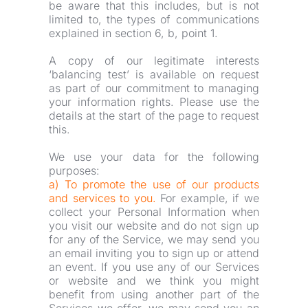
be aware that this includes, but is not 
limited to, the types of communications 
explained in section 6, b, point 1.
A copy of our legitimate interests 
‘balancing test’ is available on request 
as part of our commitment to managing 
your information rights. Please use the 
details at the start of the page to request 
this.
We use your data for the following 
purposes:
a) To promote the use of our products 
and services to you.
For example, if we 
collect your Personal Information when 
you visit our website and do not sign up 
for any of the Service, we may send you 
an email inviting you to sign up or attend 
an event. If you use any of our Services 
or website and we think you might 
benefit from using another part of the 