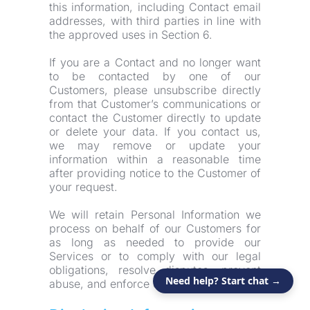
this information, including Contact email 
addresses, with third parties in line with 
the approved uses in Section 6.
If you are a Contact and no longer want 
to be contacted by one of our 
Customers, please unsubscribe directly 
from that Customer’s communications or 
contact the Customer directly to update 
or delete your data. If you contact us, 
we may remove or update your 
information within a reasonable time 
after providing notice to the Customer of 
your request.
We will retain Personal Information we 
process on behalf of our Customers for 
as long as needed to provide our 
Services or to comply with our legal 
obligations, resolve disputes, prevent 
Need help? Start chat →
abuse, and enforce our agreements.