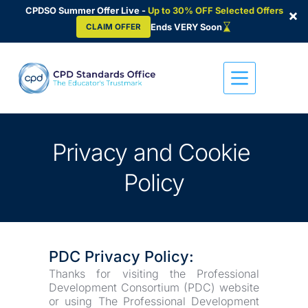
CPDSO Summer Offer Live -
Up to 30% OFF Selected Offers
×
Ends VERY Soon
CLAIM OFFER
Skip
to
content
Privacy and Cookie 
Policy
PDC Privacy Policy:
Thanks for visiting the Professional 
Development Consortium (PDC) website 
or using The Professional Development 