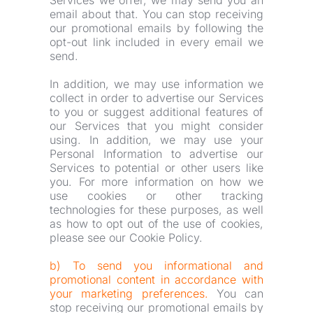
Services we offer, we may send you an 
email about that. You can stop receiving 
our promotional emails by following the 
opt-out link included in every email we 
send.
In addition, we may use information we 
collect in order to advertise our Services 
to you or suggest additional features of 
our Services that you might consider 
using. In addition, we may use your 
Personal Information to advertise our 
Services to potential or other users like 
you. For more information on how we 
use cookies or other tracking 
technologies for these purposes, as well 
as how to opt out of the use of cookies, 
please see our Cookie Policy.
b) To send you informational and 
promotional content in accordance with 
your marketing preferences. 
You can 
stop receiving our promotional emails by 