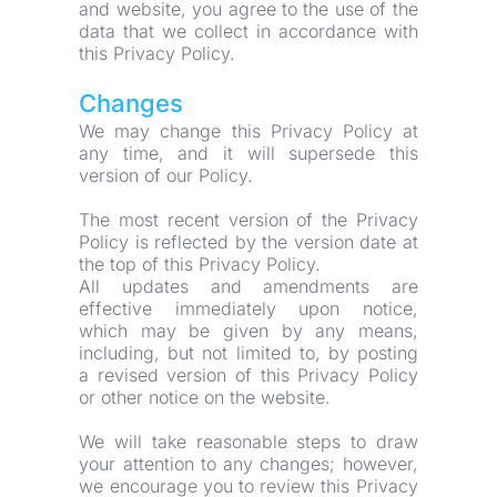
and website, you agree to the use of the 
data that we collect in accordance with 
this Privacy Policy.
Changes
We may change this Privacy Policy at 
any time, and it will supersede this 
version of our Policy.
The most recent version of the Privacy 
Policy is reflected by the version date at 
the top of this Privacy Policy.
All updates and amendments are 
effective immediately upon notice, 
which may be given by any means, 
including, but not limited to, by posting 
a revised version of this Privacy Policy 
or other notice on the website.
We will take reasonable steps to draw 
your attention to any changes; however, 
we encourage you to review this Privacy 