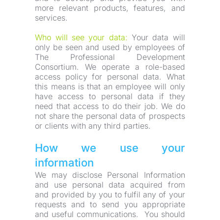
more relevant products, features, and 
services.
Who will see your data:
 Your data will 
only be seen and used by employees of 
The Professional Development 
Consortium. We operate a role-based 
access policy for personal data. What 
this means is that an employee will only 
have access to personal data if they 
need that access to do their job. We do 
not share the personal data of prospects 
or clients with any third parties.
How we use your 
information
We may disclose Personal Information 
and use personal data acquired from 
and provided by you to fulfil any of your 
requests and to send you appropriate 
and useful communications.  You should 