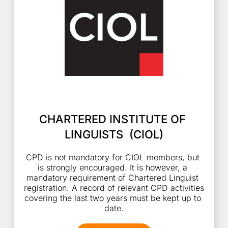
CHARTERED INSTITUTE OF 
LINGUISTS  (CIOL)
CPD is not mandatory for CIOL members, but 
is strongly encouraged. It is however, a 
mandatory requirement of Chartered Linguist 
registration. A record of relevant CPD activities 
covering the last two years must be kept up to 
date.