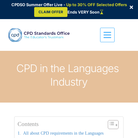
CPDSO Summer Offer Live -
Up to 30% OFF Selected Offers
×
Ends VERY Soon
CLAIM OFFER
Skip
to
content
CPD in the Languages 
Industry
Contents
All about CPD requirements in the Languages 