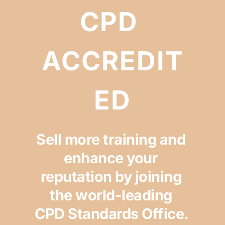
CPD 
ACCREDIT
ED
Sell more training and 
enhance your 
reputation by joining 
the world-leading 
CPD Standards Office. 