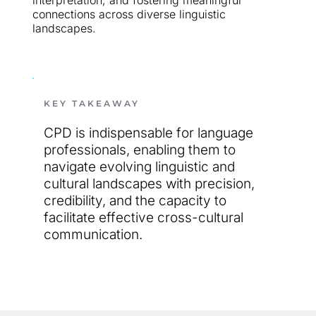
interpretation, and fostering meaningful 
connections across diverse linguistic 
landscapes.
KEY TAKEAWAY
CPD is indispensable for language 
professionals, enabling them to 
navigate evolving linguistic and 
cultural landscapes with precision, 
credibility, and the capacity to 
facilitate effective cross-cultural
communication.