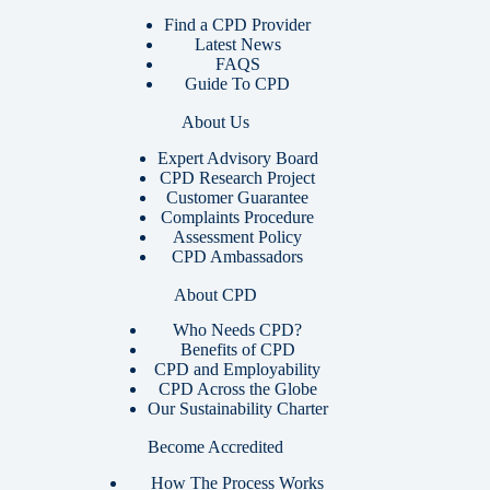
Find a CPD Provider
Latest News
FAQS
Guide To CPD
About Us
Expert Advisory Board
CPD Research Project
Customer Guarantee
Complaints Procedure
Assessment Policy
CPD Ambassadors
About CPD
Who Needs CPD?
Benefits of CPD
CPD and Employability
CPD Across the Globe
Our Sustainability Charter
Become Accredited
How The Process Works