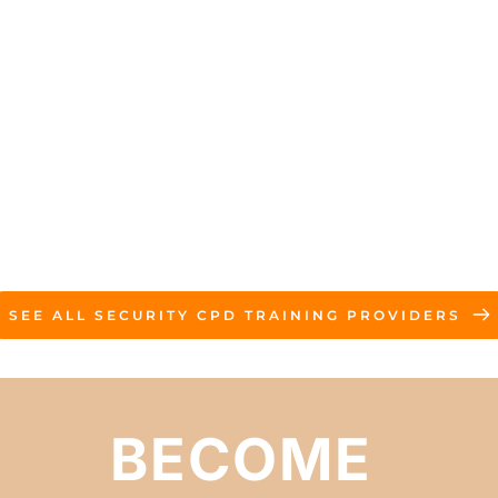
SEE ALL SECURITY CPD TRAINING PROVIDERS
BECOME 