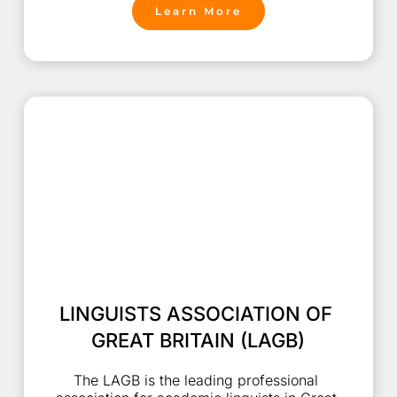
Learn More
LINGUISTS ASSOCIATION OF 
GREAT BRITAIN (LAGB)
The LAGB is the leading professional 