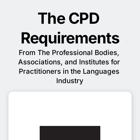
The CPD 
Requirements
From The Professional Bodies, 
Associations, and Institutes for 
Practitioners in the Languages 
Industry