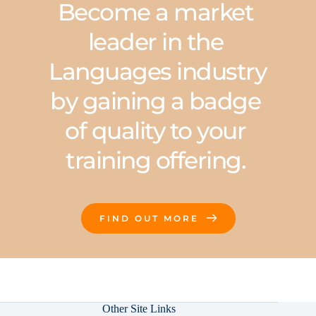
Become a market 
leader in the 
Languages industry 
by gaining a badge 
of quality to your 
training offering. 
FIND OUT MORE
Other Site Links