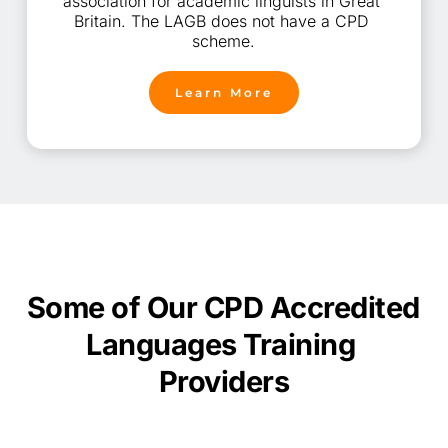
association for academic linguists in Great 
Britain. The LAGB does not have a CPD 
scheme.
Learn More
Some of Our CPD Accredited 
Languages
Training 
Providers