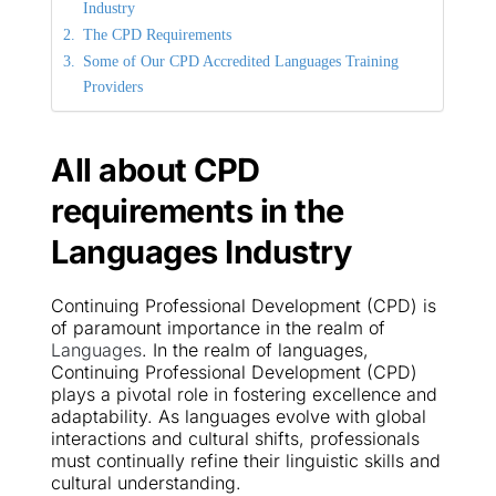
Industry
The CPD Requirements
Some of Our CPD Accredited Languages Training 
Providers
All about CPD 
requirements in the 
Languages
Industry
Continuing Professional Development (CPD) is 
of paramount importance in the realm of 
Languages
. In the realm of languages, 
Continuing Professional Development (CPD) 
plays a pivotal role in fostering excellence and 
adaptability. As languages evolve with global 
interactions and cultural shifts, professionals 
must continually refine their linguistic skills and 
cultural understanding.