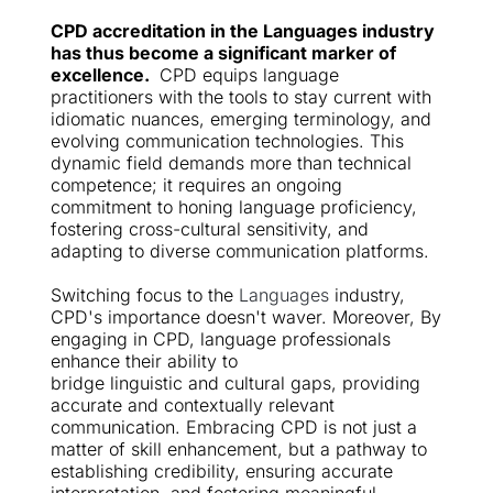
CPD accreditation in the 
Languages
 industry 
has thus become a significant marker of 
excellence. 
 CPD equips language 
practitioners with the tools to stay current with 
idiomatic nuances, emerging terminology, and 
evolving communication technologies. This 
dynamic field demands more than technical 
competence; it requires an ongoing 
commitment to honing language proficiency, 
fostering cross-cultural sensitivity, and 
adapting to diverse communication platforms.
Switching focus to the 
Languages
 industry, 
CPD's importance doesn't waver. Moreover, By 
engaging in CPD, language professionals 
enhance their ability to
bridge linguistic and cultural gaps, providing 
accurate and contextually relevant 
communication. Embracing CPD is not just a 
matter of skill enhancement, but a pathway to 
establishing credibility, ensuring accurate 