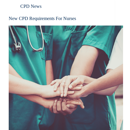
CPD News
New CPD Requirements For Nurses