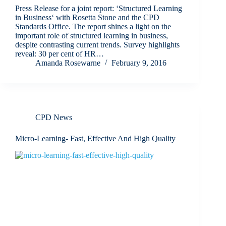
Press Release for a joint report: ‘Structured Learning
in Business‘ with Rosetta Stone and the CPD
Standards Office. The report shines a light on the
important role of structured learning in business,
despite contrasting current trends. Survey highlights
reveal: 30 per cent of HR…
Amanda Rosewarne
February 9, 2016
CPD News
Micro-Learning- Fast, Effective And High Quality