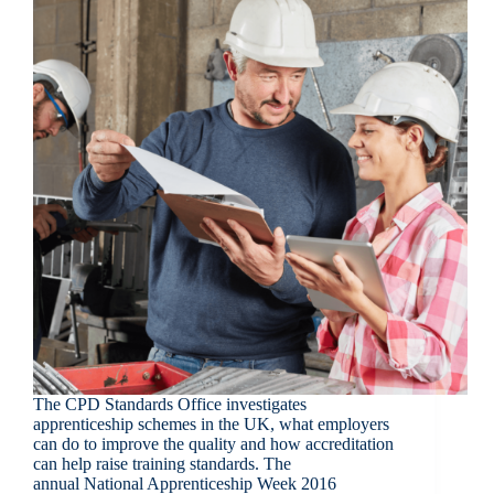
The CPD Standards Office investigates
apprenticeship schemes in the UK, what employers
can do to improve the quality and how accreditation
can help raise training standards. The
annual National Apprenticeship Week 2016