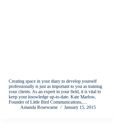
Creating space in your diary to develop yourself
professionally is just as important to you as training
your clients. As an expert in your field, it is vital to
keep your knowledge up-to-date. Kate Marlow,
Founder of Little Bird Communications,…
Amanda Rosewarne
January 15, 2015