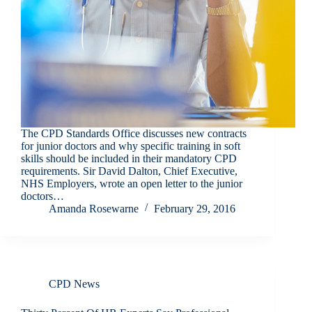
The CPD Standards Office discusses new contracts
for junior doctors and why specific training in soft
skills should be included in their mandatory CPD
requirements. Sir David Dalton, Chief Executive,
NHS Employers, wrote an open letter to the junior
doctors…
Amanda Rosewarne
February 29, 2016
CPD News