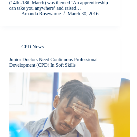
(14th -18th March) was themed ‘An apprenticeship
can take you anywhere’ and raised…
Amanda Rosewarne
March 30, 2016
CPD News
Junior Doctors Need Continuous Professional
Development (CPD) In Soft Skills