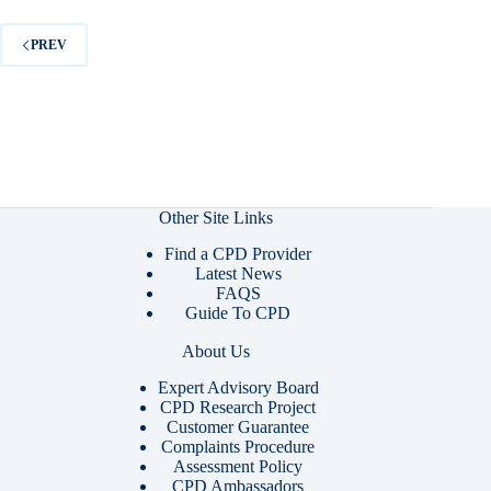
PREV
Other Site Links
Find a CPD Provider
Latest News
FAQS
Guide To CPD
About Us
Expert Advisory Board
CPD Research Project
Customer Guarantee
Complaints Procedure
Assessment Policy
CPD Ambassadors