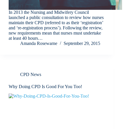
In 2013 the Nursing and Midwifery Council
launched a public consultation to review how nurses
maintain their CPD (referred to as their ‘registration’
and ‘re-registration process’). Following the review,
new requirements mean that nurses must undertake
at least 40 hours…
Amanda Rosewarne
September 29, 2015
CPD News
Why Doing CPD Is Good For You Too!