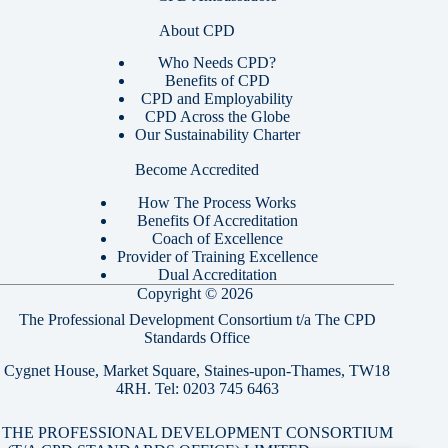
About CPD
Who Needs CPD?
Benefits of CPD
CPD and Employability
CPD Across the Globe
Our Sustainability Charter
Become Accredited
How The Process Works
Benefits Of Accreditation
Coach of Excellence
Provider of Training Excellence
Dual Accreditation
Copyright © 2026
The Professional Development Consortium t/a The CPD
Standards Office
Cygnet House, Market Square, Staines-upon-Thames, TW18
4RH. Tel:
0203 745 6463
THE PROFESSIONAL DEVELOPMENT CONSORTIUM