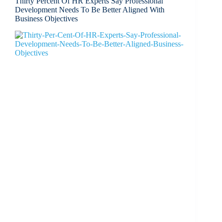
Thirty Percent Of HR Experts Say Professional
Development Needs To Be Better Aligned With
Business Objectives