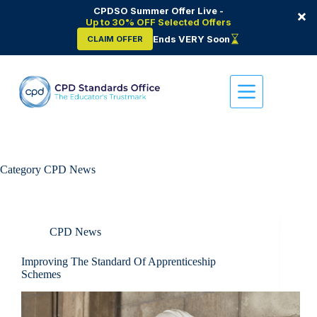
CPDSO Summer Offer Live -
×
Up to 30% OFF Selected Offers
Ends VERY Soon
CLAIM OFFER
Skip
to
content
Category
CPD News
CPD News
Improving The Standard Of Apprenticeship
Schemes