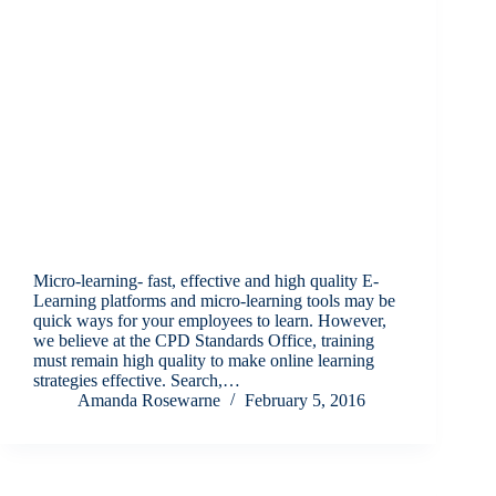
Micro-learning- fast, effective and high quality E-
Learning platforms and micro-learning tools may be
quick ways for your employees to learn. However,
we believe at the CPD Standards Office, training
must remain high quality to make online learning
strategies effective. Search,…
Amanda Rosewarne
February 5, 2016