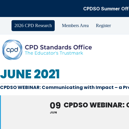
CPDSO Summer Offe
Skip
to
2026 CPD Research
Members Area
Register
content
JUNE 2021
CPDSO WEBINAR: Communicating with Impact – a Prac
09
CPDSO WEBINAR: 
JUN