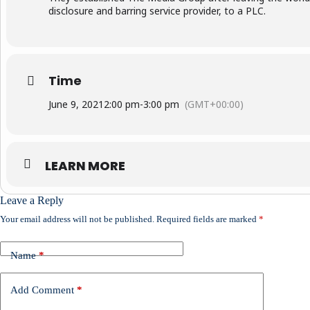
disclosure and barring service provider, to a PLC.
Time
June 9, 2021
2:00 pm
-
3:00 pm
(GMT+00:00)
LEARN MORE
Leave a Reply
Your email address will not be published.
Required fields are marked
*
Name
*
Add Comment
*