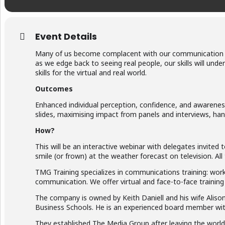
Event Details
Many of us become complacent with our communication an
as we edge back to seeing real people, our skills will un
skills for the virtual and real world.
Outcomes
Enhanced individual perception, confidence, and awareness
slides, maximising impact from panels and interviews, han
How?
This will be an interactive webinar with delegates invite
smile (or frown) at the weather forecast on television. Al
TMG Training specializes in communications training: work
communication. We offer virtual and face-to-face training
The company is owned by Keith Daniell and his wife Alison.
Business Schools. He is an experienced board member with
They established The Media Group after leaving the world 