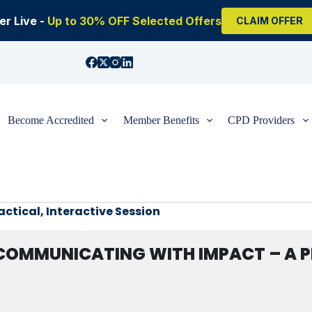
r Live -
Up to 30% OFF Selected Offers
CLAIM OFFER
Become Accredited
Member Benefits
CPD Providers
tical, Interactive Session
COMMUNICATING WITH IMPACT – A PR