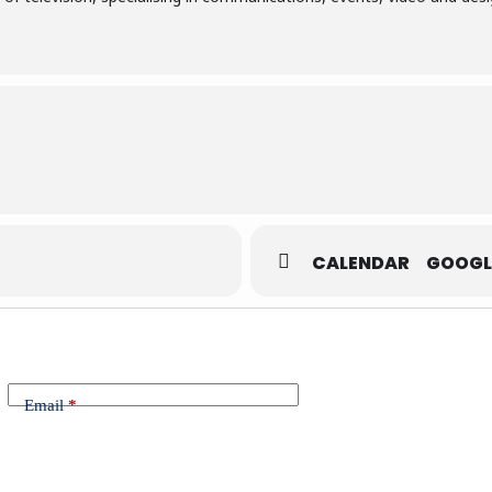
CALENDAR
GOOGL
Email
*