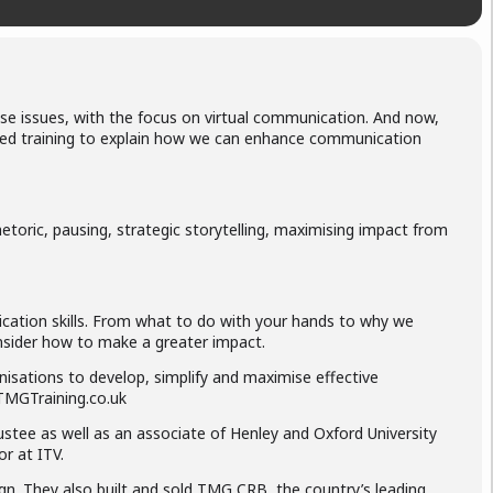
 issues, with the focus on virtual communication. And now,
dited training to explain how we can enhance communication
toric, pausing, strategic storytelling, maximising impact from
ication skills. From what to do with your hands to why we
consider how to make a greater impact.
nisations to develop, simplify and maximise effective
 TMGTraining.co.uk
rustee as well as an associate of Henley and Oxford University
r at ITV.
ign. They also built and sold TMG CRB, the country’s leading