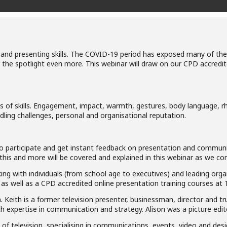
d presenting skills. The COVID-19 period has exposed many of these
der the spotlight even more. This webinar will draw on our CPD accre
 of skills. Engagement, impact, warmth, gestures, body language, rhe
dling challenges, personal and organisational reputation.
d to participate and get instant feedback on presentation and commun
l this and more will be covered and explained in this webinar as we 
ing with individuals (from school age to executives) and leading orga
 as well as a CPD accredited online presentation training courses at
 Keith is a former television presenter, businessman, director and t
 expertise in communication and strategy. Alison was a picture edito
of television, specialising in communications, events, video and des