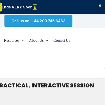
×
Ends VERY Soon
Call us on: +44 203 745 6463
Resources
About Us
Contact Us
ACTICAL, INTERACTIVE SESSION