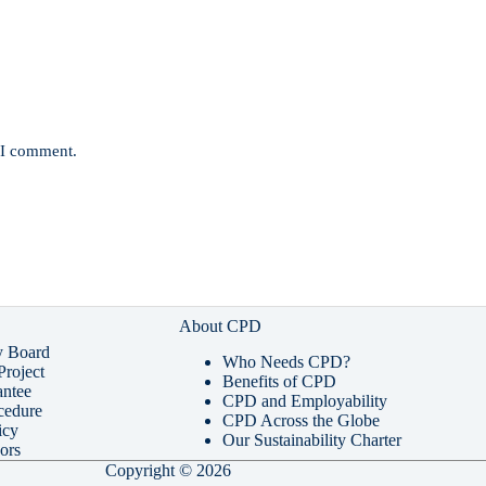
e I comment.
About CPD
y Board
Who Needs CPD?
roject
Benefits of CPD
ntee
CPD and Employability
cedure
CPD Across the Globe
icy
Our Sustainability Charter
ors
Copyright © 2026