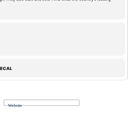
ECAL
Website