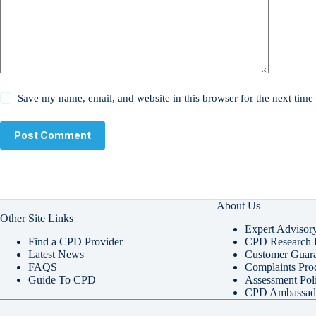
Save my name, email, and website in this browser for the next tim
Post Comment
About Us
Other Site Links
Expert Advisor
Find a CPD Provider
CPD Research P
Latest News
Customer Guara
FAQS
Complaints Pro
Guide To CPD
Assessment Pol
CPD Ambassad