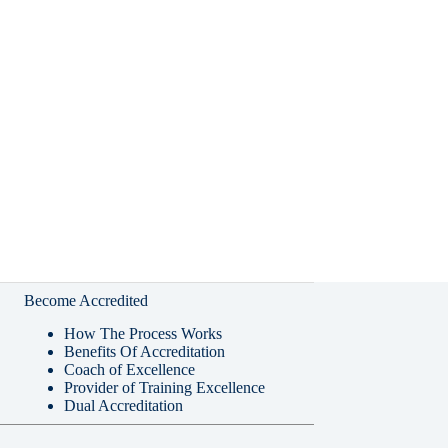
Become Accredited
How The Process Works
Benefits Of Accreditation
Coach of Excellence
Provider of Training Excellence
Dual Accreditation