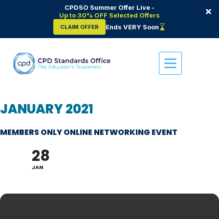
CPDSO Summer Offer Live -
×
Up to 30% OFF Selected Offers
Ends VERY Soon
CLAIM OFFER
Skip
to
content
JANUARY 2021
MEMBERS ONLY ONLINE NETWORKING EVENT
28
JAN