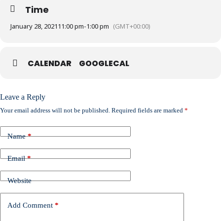
Time
January 28, 2021
11:00 pm
-
1:00 pm
(GMT+00:00)
CALENDAR
GOOGLECAL
Leave a Reply
Your email address will not be published.
Required fields are marked
*
Name
*
Email
*
Website
Add Comment
*