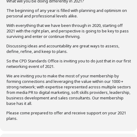
What will you be doing differently in 2021?
The beginning of any year is filled with planning and optimism on
personal and professional levels alike.
With everything that we have been through in 2020, starting off
2021 with the right plan, and perspective is going to be key to pass
surviving and enter or continue thriving.
Discussing ideas and accountability are great ways to assess,
define, refine, and keep to plans.
So the CPD Standards Office is inviting you to do just that in our first
networking event of 2021.
We are inviting you to make the most of your membership by
forming connections and leveraging the value within our 1000 +
strong network; with expertise represented across multiple sectors
from media PR to digital marketing, soft skills providers, leadership,
business development and sales consultants. Our membership
base has it all.
Please come prepared to offer and receive support on your 2021
plans.