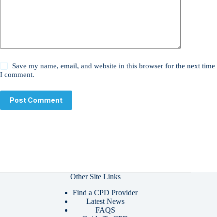
Save my name, email, and website in this browser for the next time
I comment.
Post Comment
Other Site Links
Find a CPD Provider
Latest News
FAQS