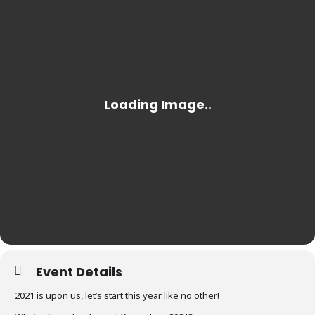
Event Details
2021 is upon us, let’s start this year like no other!