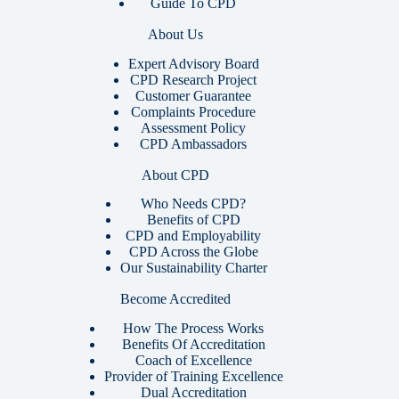
Guide To CPD
About Us
Expert Advisory Board
CPD Research Project
Customer Guarantee
Complaints Procedure
Assessment Policy
CPD Ambassadors
About CPD
Who Needs CPD?
Benefits of CPD
CPD and Employability
CPD Across the Globe
Our Sustainability Charter
Become Accredited
How The Process Works
Benefits Of Accreditation
Coach of Excellence
Provider of Training Excellence
Dual Accreditation