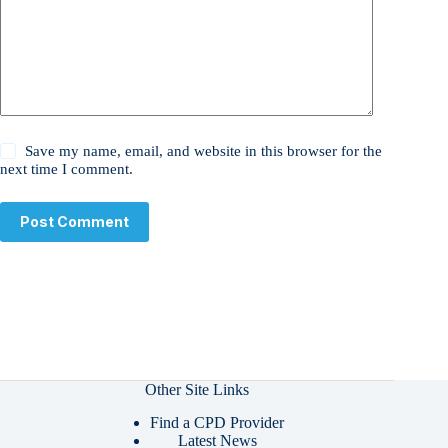
Save my name, email, and website in this browser for the
next time I comment.
Post Comment
Other Site Links
Find a CPD Provider
Latest News