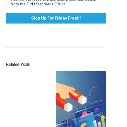
consent
from the CPD Standards Office.
to
receiving
marketing
communication
from
the
CPD
Standards
Office.
*
Related Posts