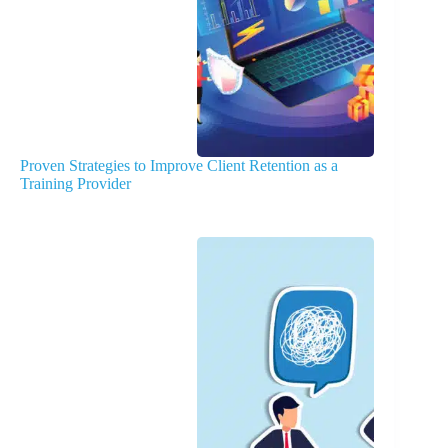
Proven Strategies to Improve Client Retention as a
Training Provider