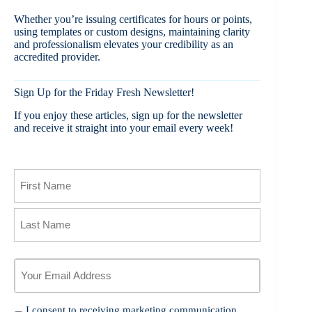
Whether you’re issuing certificates for hours or points,
using templates or custom designs, maintaining clarity
and professionalism elevates your credibility as an
accredited provider.
Sign Up for the Friday Fresh Newsletter!
If you enjoy these articles, sign up for the newsletter
and receive it straight into your email every week!
Name
First
Last
Your
Email
Address
*
I
I consent to receiving marketing communication