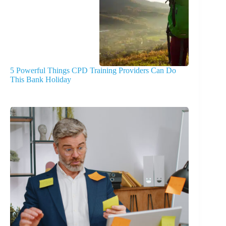
5 Powerful Things CPD Training Providers Can Do
This Bank Holiday