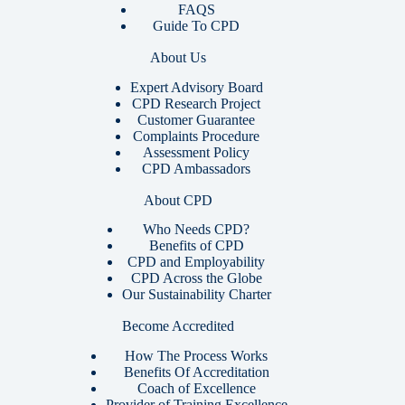
FAQS
Guide To CPD
About Us
Expert Advisory Board
CPD Research Project
Customer Guarantee
Complaints Procedure
Assessment Policy
CPD Ambassadors
About CPD
Who Needs CPD?
Benefits of CPD
CPD and Employability
CPD Across the Globe
Our Sustainability Charter
Become Accredited
How The Process Works
Benefits Of Accreditation
Coach of Excellence
Provider of Training Excellence