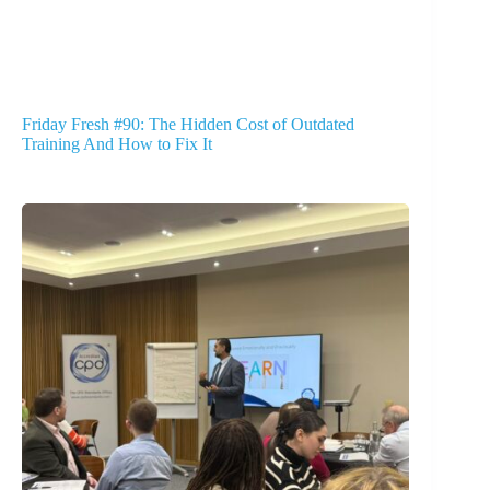
Friday Fresh #90: The Hidden Cost of Outdated
Training And How to Fix It