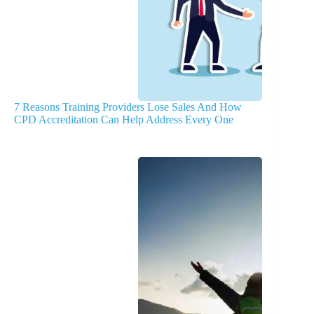
7 Reasons Training Providers Lose Sales And How
CPD Accreditation Can Help Address Every One