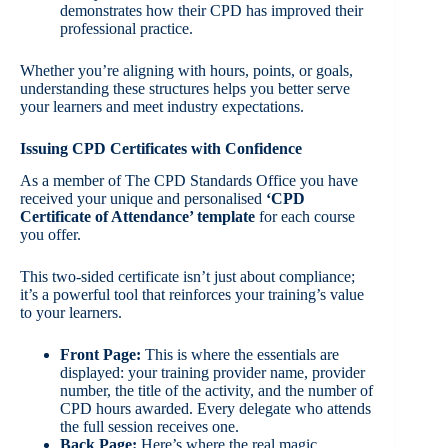
demonstrates how their CPD has improved their
professional practice.
Whether you’re aligning with hours, points, or goals,
understanding these structures helps you better serve
your learners and meet industry expectations.
Issuing CPD Certificates with Confidence
As a member of The CPD Standards Office you have
received your unique and personalised
‘CPD
Certificate of Attendance’ template
for each course
you offer.
This two-sided certificate isn’t just about compliance;
it’s a powerful tool that reinforces your training’s value
to your learners.
Front Page:
This is where the essentials are
displayed: your training provider name, provider
number, the title of the activity, and the number of
CPD hours awarded. Every delegate who attends
the full session receives one.
Back Page:
Here’s where the real magic