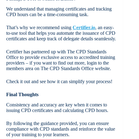
We understand that managing certificates and tracking
CPD hours can be a time-consuming task.
That’s why we recommend using
Certifier.io
, an easy-
to-use tool that helps you automate the issuance of CPD
certificates and keep track of delegate details seamlessly.
Certifier has partnered up with The CPD Standards
Office to provide exclusive access to accredited training
providers – if you want to find out more, login to the
members area on The CPD Standards Office website.
Check it out and see how it can simplify your process!
Final Thoughts
Consistency and accuracy are key when it comes to
issuing CPD certificates and calculating CPD hours.
By following the guidance provided, you can ensure
compliance with CPD standards and reinforce the value
of your training to your learners.