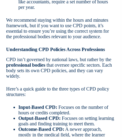
like accountants, require a set number of hours
per year.
We recommend staying within the hours and minutes
framework, but if you want to use CPD points, it’s
essential to ensure you’re using the correct system for
the professional bodies relevant to your audience.
Understanding CPD Policies Across Professions
CPD isn’t governed by national laws, but rather by the
professional bodies
that oversee specific sectors. Each
body sets its own CPD policies, and they can vary
widely.
Here’s a quick guide to the three types of CPD policy
structures:
Input-Based CPD
:
Focuses on the number of
hours or credits completed.
Output-Based CPD
:
Focuses on setting learning
goals and finding training to meet them.
Outcome-Based CPD
:
A newer approach,
mostly in the medical field, where the learner