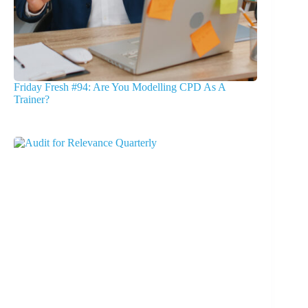
Friday Fresh #94: Are You Modelling CPD As A
Trainer?