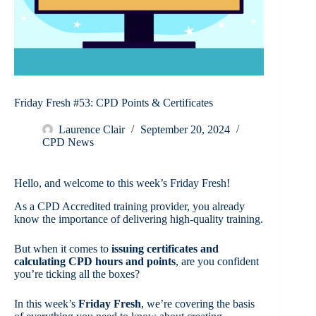
Friday Fresh #53: CPD Points & Certificates
Laurence Clair
September 20, 2024
CPD News
Hello, and welcome to this week’s Friday Fresh!
As a CPD Accredited training provider, you already
know the importance of delivering high-quality training.
But when it comes to
issuing certificates and
calculating CPD hours and points
, are you confident
you’re ticking all the boxes?
In this week’s
Friday Fresh
, we’re covering the basis