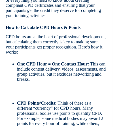
of everything you need to know about creating
compliant CPD certificates and ensuring that your
participants get the credit they deserve for completing
your training activities
How to Calculate CPD Hours & Points
CPD hours are at the heart of professional development,
but calculating them correctly is key to making sure
your participants get proper recognition. Here’s how it
works:
One CPD Hour = One Contact Hour:
This can
include content delivery, videos, assessments, and
group activities, but it excludes networking and
breaks.
CPD Points/Credits:
Think of these as a
different “currency” for CPD hours. Many
professional bodies use points to quantify CPD.
For example, some medical bodies may award 2
points for every hour of training, while others,