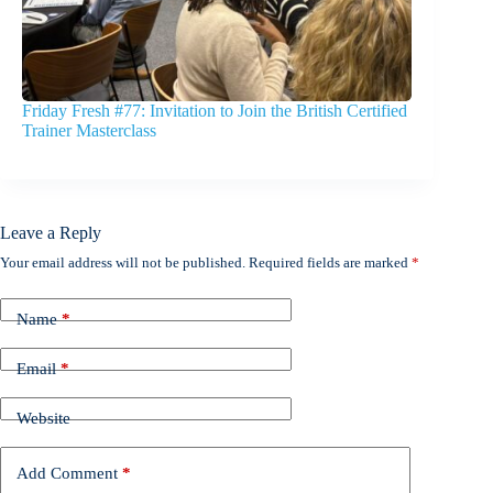
Friday Fresh #77: Invitation to Join the British Certified
Trainer Masterclass
Leave a Reply
Your email address will not be published.
Required fields are marked
*
Name
*
Email
*
Website
Add Comment
*