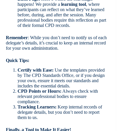
happens! We provide a
learning tool
, where
participants can reflect on what they’ve learned
before, during, and after the session. Many
professional bodies require this reflection as part
of their formal CPD records.
Remember
: While you don’t need to notify us of each
delegate’s details, it’s crucial to keep an internal record
for your own administration.
Quick Tips:
Certify with Ease:
Use the templates provided
by The CPD Standards Office, or if you design
your own, ensure it meets our standards and
includes the essential details.
CPD Points or Hours:
Always check with
relevant professional bodies to ensure
compliance.
Tracking Learners:
Keep internal records of
delegate details, but you don’t need to report
them to us.
Finally, a Tool to Make It Easier!