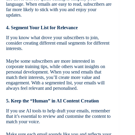
language. When emails are easy to read, subscribers are
far more likely to stick with you and enjoy your
updates.
4. Segment Your List for Relevance
If you know what drove your subscribers to join,
consider creating different email segments for different
interests.
Maybe some subscribers are more interested in
corporate training tips, while others want insights on
personal development. When you send emails that
match their interests, you’ll create more value and
engagement. With a segmented list, your emails will
always feel relevant and personalised.
5. Keep the “Human” in AI Content Creation
If you use AI tools to help draft your emails, remember
that it’s essential to review and customise the content to
match your voice.
Make sure each email sounds like you and reflects your