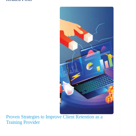
Proven Strategies to Improve Client Retention as a
Training Provider