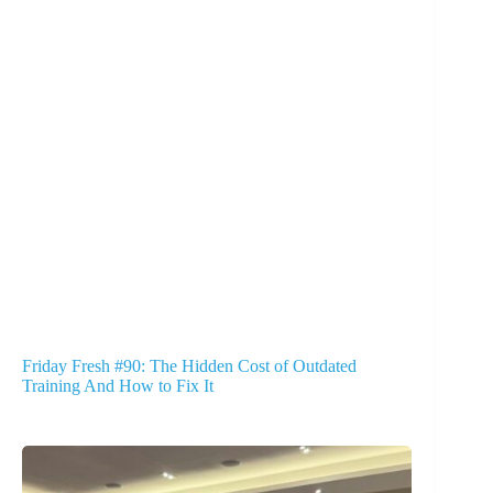
Friday Fresh #90: The Hidden Cost of Outdated
Training And How to Fix It