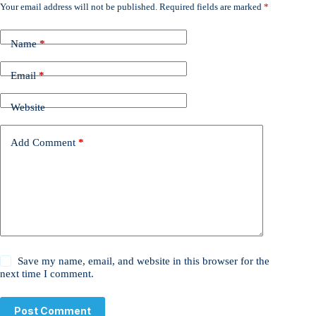
Your email address will not be published.
Required fields are marked
*
Name
*
Email
*
Website
Add Comment
*
Save my name, email, and website in this browser for the
next time I comment.
Post Comment