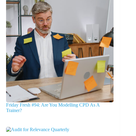
Friday Fresh #94: Are You Modelling CPD As A
Trainer?