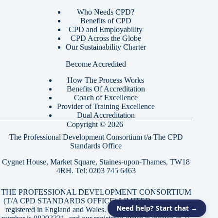
Who Needs CPD?
Benefits of CPD
CPD and Employability
CPD Across the Globe
Our Sustainability Charter
Become Accredited
How The Process Works
Benefits Of Accreditation
Coach of Excellence
Provider of Training Excellence
Dual Accreditation
Copyright © 2026
The Professional Development Consortium t/a The CPD
Standards Office
Cygnet House, Market Square, Staines-upon-Thames, TW18
4RH. Tel:
0203 745 6463
THE PROFESSIONAL DEVELOPMENT CONSORTIUM
(T/A CPD STANDARDS OFFICE) LIMITED, a company
Need help? Start chat →
registered in England and Wales. Our company registration