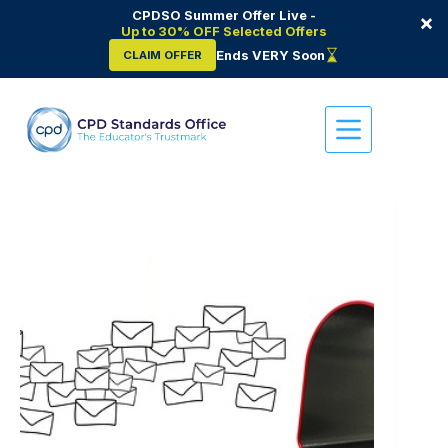
CPDSO Summer Offer Live -
×
Up to 30% OFF Selected Offers
Ends VERY Soon
CLAIM OFFER
Skip
to
content