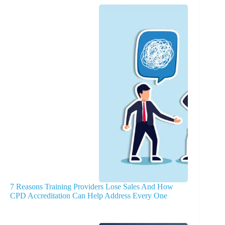
7 Reasons Training Providers Lose Sales And How
CPD Accreditation Can Help Address Every One