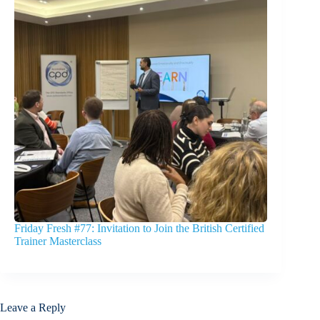
Friday Fresh #77: Invitation to Join the British Certified
Trainer Masterclass
Leave a Reply