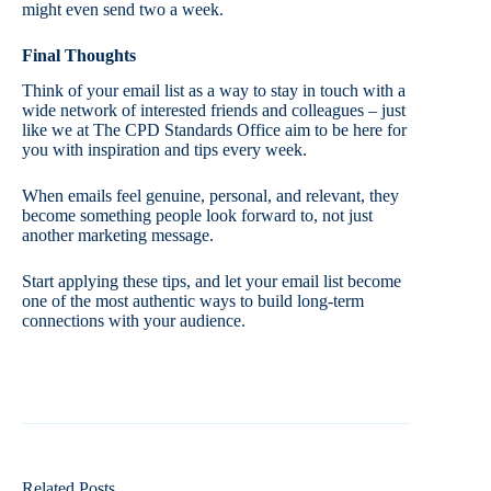
might even send two a week.
Final Thoughts
Think of your email list as a way to stay in touch with a
wide network of interested friends and colleagues – just
like we at The CPD Standards Office aim to be here for
you with inspiration and tips every week.
When emails feel genuine, personal, and relevant, they
become something people look forward to, not just
another marketing message.
Start applying these tips, and let your email list become
one of the most authentic ways to build long-term
connections with your audience.
Related Posts