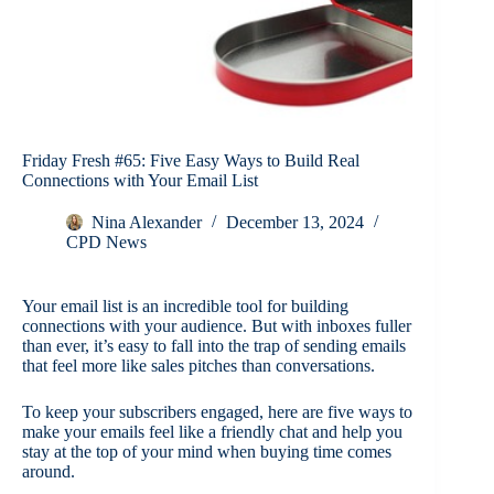
Friday Fresh #65: Five Easy Ways to Build Real
Connections with Your Email List
Nina Alexander
December 13, 2024
CPD News
Your email list is an incredible tool for building
connections with your audience. But with inboxes fuller
than ever, it’s easy to fall into the trap of sending emails
that feel more like sales pitches than conversations.
To keep your subscribers engaged, here are five ways to
make your emails feel like a friendly chat and help you
stay at the top of your mind when buying time comes
around.