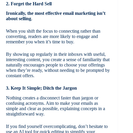
2. Forget the Hard Sell
Ironically, the most effective email marketing isn’t
about selling
.
When you shift the focus to connecting rather than
converting, readers are more likely to engage and
remember you when it’s time to buy.
By showing up regularly in their inboxes with useful,
interesting content, you create a sense of familiarity that
naturally encourages people to choose your offerings
when they’re ready, without needing to be prompted by
constant offers.
3. Keep It Simple; Ditch the Jargon
Nothing creates a disconnect faster than jargon or
confusing acronyms. Aim to make your emails as
simple and clear as possible, explaining concepts in a
straightforward way.
If you find yourself overcomplicating, don’t hesitate to
use an AI tool for quick editing to simplify your