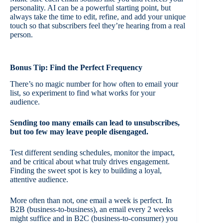
personality. AI can be a powerful starting point, but
always take the time to edit, refine, and add your unique
touch so that subscribers feel they’re hearing from a real
person.
Bonus Tip: Find the Perfect Frequency
There’s no magic number for how often to email your
list, so experiment to find what works for your
audience.
Sending too many emails can lead to unsubscribes,
but too few may leave people disengaged.
Test different sending schedules, monitor the impact,
and be critical about what truly drives engagement.
Finding the sweet spot is key to building a loyal,
attentive audience.
More often than not, one email a week is perfect. In
B2B (business-to-business), an email every 2 weeks
might suffice and in B2C (business-to-consumer) you