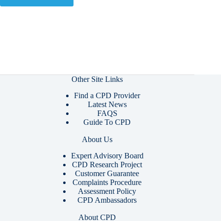
Other Site Links
Find a CPD Provider
Latest News
FAQS
Guide To CPD
About Us
Expert Advisory Board
CPD Research Project
Customer Guarantee
Complaints Procedure
Assessment Policy
CPD Ambassadors
About CPD