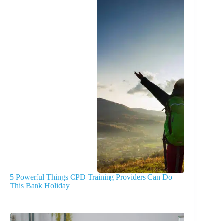
5 Powerful Things CPD Training Providers Can Do
This Bank Holiday