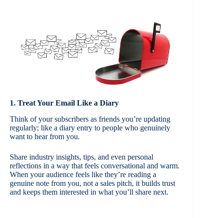
1. Treat Your Email Like a Diary
Think of your subscribers as friends you’re updating
regularly; like a diary entry to people who genuinely
want to hear from you.
Share industry insights, tips, and even personal
reflections in a way that feels conversational and warm.
When your audience feels like they’re reading a
genuine note from you, not a sales pitch, it builds trust
and keeps them interested in what you’ll share next.