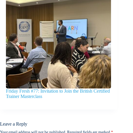
Friday Fresh #77: Invitation to Join the British Certified
Trainer Masterclass
Leave a Reply
Your email address will not be published.
Required fields are marked
*