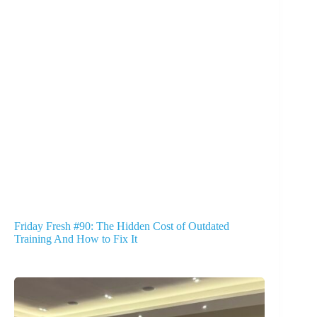
Friday Fresh #90: The Hidden Cost of Outdated
Training And How to Fix It