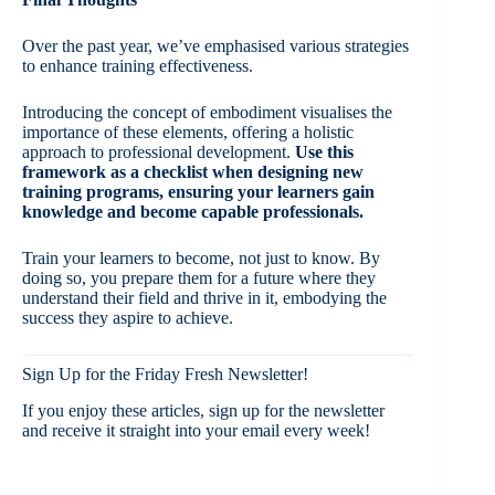
Over the past year, we’ve emphasised various strategies
to enhance training effectiveness.
Introducing the concept of embodiment visualises the
importance of these elements, offering a holistic
approach to professional development.
Use this
framework as a checklist when designing new
training programs, ensuring your learners gain
knowledge and become capable professionals.
Train your learners to become, not just to know. By
doing so, you prepare them for a future where they
understand their field and thrive in it, embodying the
success they aspire to achieve.
Sign Up for the Friday Fresh Newsletter!
If you enjoy these articles, sign up for the newsletter
and receive it straight into your email every week!