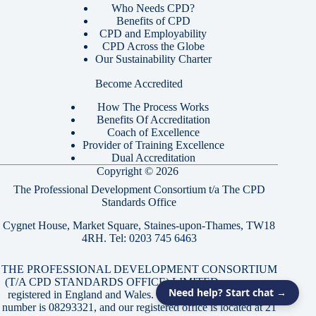
Who Needs CPD?
Benefits of CPD
CPD and Employability
CPD Across the Globe
Our Sustainability Charter
Become Accredited
How The Process Works
Benefits Of Accreditation
Coach of Excellence
Provider of Training Excellence
Dual Accreditation
Copyright © 2026
The Professional Development Consortium t/a The CPD
Standards Office
Cygnet House, Market Square, Staines-upon-Thames, TW18
4RH. Tel:
0203 745 6463
THE PROFESSIONAL DEVELOPMENT CONSORTIUM
(T/A CPD STANDARDS OFFICE) LIMITED, a company
Need help? Start chat →
registered in England and Wales. Our company registration
number is 08293321, and our registered office is located at 21