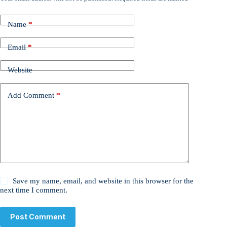
Name
*
Email
*
Website
Add Comment
*
Save my name, email, and website in this browser for the
next time I comment.
Post Comment