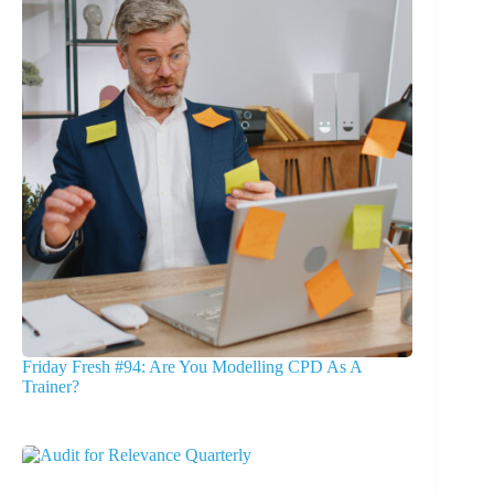
Friday Fresh #94: Are You Modelling CPD As A
Trainer?