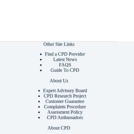
Other Site Links
Find a CPD Provider
Latest News
FAQS
Guide To CPD
About Us
Expert Advisory Board
CPD Research Project
Customer Guarantee
Complaints Procedure
Assessment Policy
CPD Ambassadors
About CPD