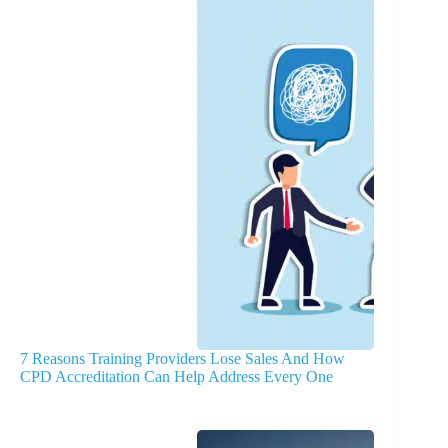
7 Reasons Training Providers Lose Sales And How
CPD Accreditation Can Help Address Every One