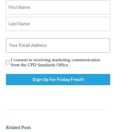
Name
First
Last
Your
Email
Address
*
I
I consent to receiving marketing communication
consent
from the CPD Standards Office.
to
receiving
marketing
communication
from
the
CPD
Standards
Office.
*
Related Posts