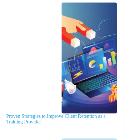
Proven Strategies to Improve Client Retention as a
Training Provider