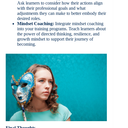
Ask learners to consider how their actions align
with their professional goals and what
adjustments they can make to better embody their
desired roles.
Mindset Coaching:
Integrate mindset coaching
into your training programs. Teach learners about
the power of directed thinking, resilience, and
growth mindset to support their journey of
becoming.
Final Thoughts