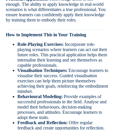
enough. The ability to apply knowledge in real-world
scenarios is what differentiates a true professional. You
ensure learners can confidently apply their knowledge
by training them to embody their roles.
How to Implement This in Your Training
Role-Playing Exercises:
Incorporate role-
playing scenarios where learners can act out their
future roles. This practical application helps them
internalise their learning and see themselves as
capable professionals.
Visualisation Techniques:
Encourage learners to
visualise their success. Guided visualisation
exercises can help them picture themselves
achieving their goals, reinforcing the embodiment
mindset.
Behavioural Modeling:
Provide examples of
successful professionals in the field. Analyse and
model their behaviours, decision-making
processes, and attitudes. Encourage learners to
adopt these traits.
Feedback and Reflection:
Offer regular
feedback and create opportunities for reflection.