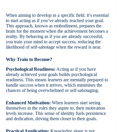
When aiming to develop in a specific field, it’s essential
to start acting as if you’ve already reached your goal.
This approach, known as embodiment, prepares the
brain for the moment when the achievement becomes a
reality. By behaving as if you are already successful,
you train your mind to accept success, reducing the
likelihood of self-sabotage when the reward is near.
Why Train to Become?
Psychological Readiness:
Acting as if you have
already achieved your goals builds psychological
readiness. This means learners are mentally prepared to
handle success when it arrives, which minimises the
chances of being overwhelmed or self-sabotaging.
Enhanced Motivation:
When learners start seeing
themselves in the roles they aspire to, their motivation
levels increase. This sense of identity fuels persistence
and dedication, driving them closer to their goals.
Practical Application:
Knowledge alone is not