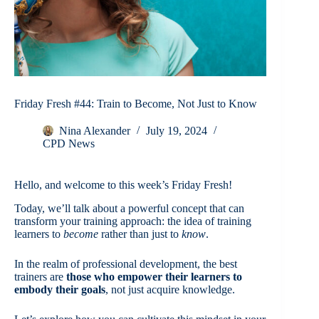
Friday Fresh #44: Train to Become, Not Just to Know
Nina Alexander
July 19, 2024
CPD News
Hello, and welcome to this week’s Friday Fresh!
Today, we’ll talk about a powerful concept that can
transform your training approach: the idea of training
learners to
become
rather than just to
know
.
In the realm of professional development, the best
trainers are
those who empower their learners to
embody their goals
, not just acquire knowledge.