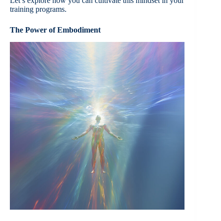
Let’s explore how you can cultivate this mindset in your
training programs.
The Power of Embodiment