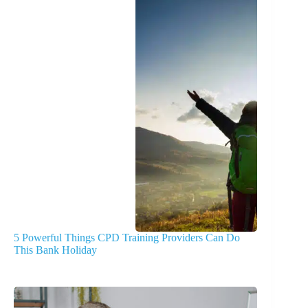
5 Powerful Things CPD Training Providers Can Do
This Bank Holiday