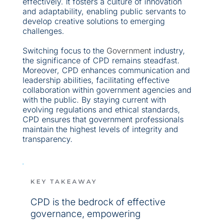
effectively. It fosters a culture of innovation 
and adaptability, enabling public servants to 
develop creative solutions to emerging 
challenges.
Switching focus to the 
Government
 industry, 
the significance of CPD remains steadfast. 
Moreover, CPD enhances communication and 
leadership abilities, facilitating effective 
collaboration within government agencies and 
with the public. By staying current with 
evolving regulations and ethical standards, 
CPD ensures that government professionals 
maintain the highest levels of integrity and 
transparency.
KEY TAKEAWAY
CPD is the bedrock of effective 
governance, empowering 