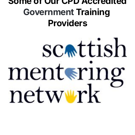
Some of Our CPD Accredited 
Government 
Training 
Providers