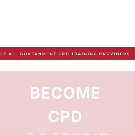
SEE ALL GOVERNMENT CPD TRAINING PROVIDERS
BECOME 
CPD 