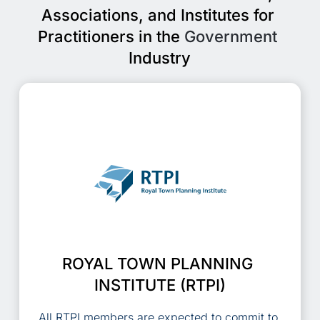
Associations, and Institutes for 
Practitioners in the 
Government
Industry
ROYAL TOWN PLANNING 
INSTITUTE (RTPI)
All RTPI members are expected to commit to 