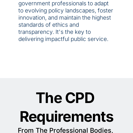
government professionals to adapt 
to evolving policy landscapes, foster 
innovation, and maintain the highest 
standards of ethics and 
transparency. It's the key to 
delivering impactful public service.
The CPD 
Requirements
From The Professional Bodies, 