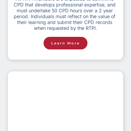
CPD that develops professional expertise, and 
must undertake 50 CPD hours over a 2 year 
period. Individuals must reflect on the value of 
their learning and submit their CPD records 
when requested by the RTPI.
Learn More