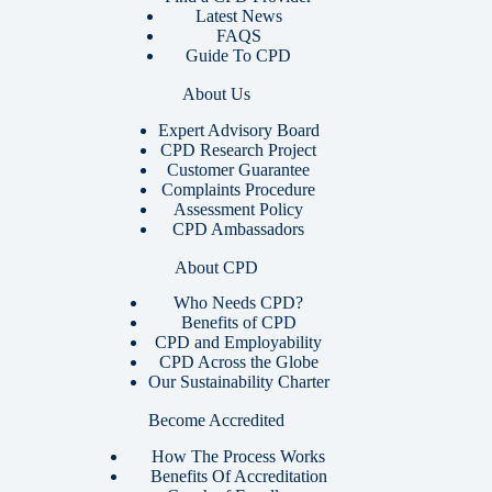
Latest News
FAQS
Guide To CPD
About Us
Expert Advisory Board
CPD Research Project
Customer Guarantee
Complaints Procedure
Assessment Policy
CPD Ambassadors
About CPD
Who Needs CPD?
Benefits of CPD
CPD and Employability
CPD Across the Globe
Our Sustainability Charter
Become Accredited
How The Process Works
Benefits Of Accreditation