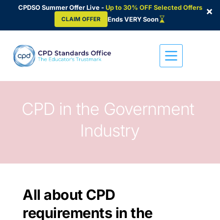
CPDSO Summer Offer Live -
Up to 30% OFF Selected Offers
×
Ends VERY Soon
CLAIM OFFER
Skip
to
content
CPD in the Government 
Industry
All about CPD 
requirements in the 