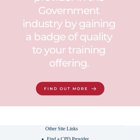
Government 
industry by gaining 
a badge of quality 
to your training 
offering. 
FIND OUT MORE
Other Site Links
Find a CPD Provider