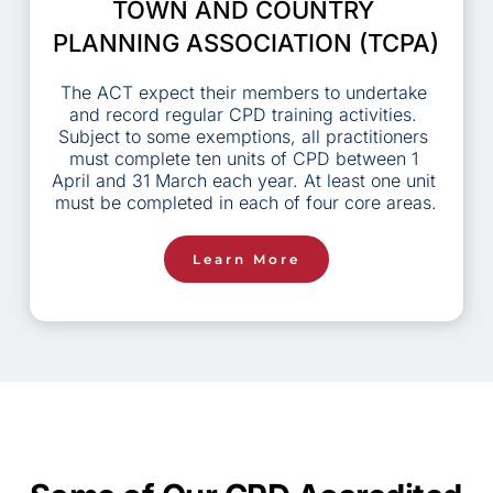
TOWN AND COUNTRY 
PLANNING ASSOCIATION (TCPA)
The ACT expect their members to undertake 
and record regular CPD training activities. 
Subject to some exemptions, all practitioners 
must complete ten units of CPD between 1 
April and 31 March each year. At least one unit 
must be completed in each of four core areas.
Learn More