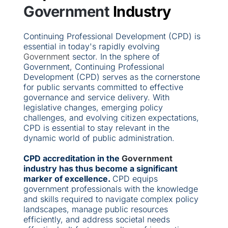
Government
 Industry
Continuing Professional Development (CPD) is 
essential in today's rapidly evolving 
Government 
sector. In the sphere of 
Government, Continuing Professional 
Development (CPD) serves as the cornerstone 
for public servants committed to effective 
governance and service delivery. With 
legislative changes, emerging policy 
challenges, and evolving citizen expectations, 
CPD is essential to stay relevant in the 
dynamic world of public administration.
CPD accreditation in the 
Government 
industry has thus become a significant 
marker of excellence. 
CPD equips 
government professionals with the knowledge 
and skills required to navigate complex policy 
landscapes, manage public resources 
efficiently, and address societal needs 