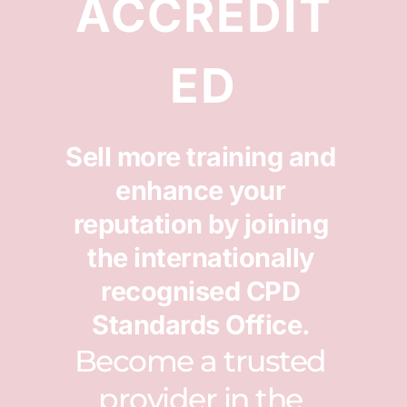
ACCREDIT
ED
Sell more training and 
enhance your 
reputation by joining 
the internationally 
recognised CPD 
Standards Office. 
Become a trusted 
provider in the 