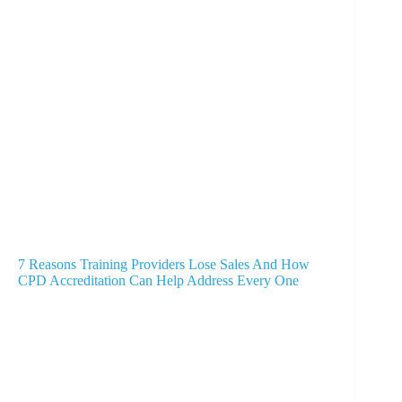
7 Reasons Training Providers Lose Sales And How
CPD Accreditation Can Help Address Every One