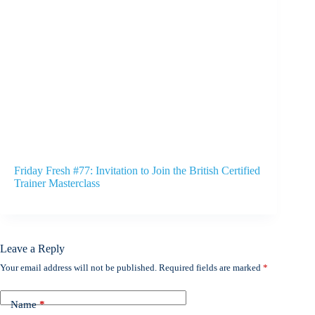
Friday Fresh #77: Invitation to Join the British Certified
Trainer Masterclass
Leave a Reply
Your email address will not be published.
Required fields are marked
*
Name
*