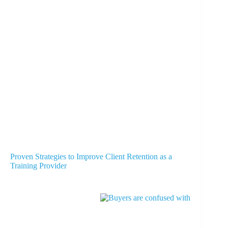
Proven Strategies to Improve Client Retention as a
Training Provider