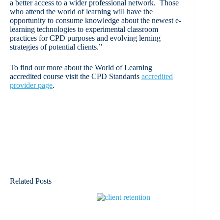
a better access to a wider professional network. Those
who attend the world of learning will have the
opportunity to consume knowledge about the newest e-
learning technologies to experimental classroom
practices for CPD purposes and evolving lerning
strategies of potential clients.”
To find our more about the World of Learning
accredited course visit the CPD Standards
accredited
provider page
.
Related Posts