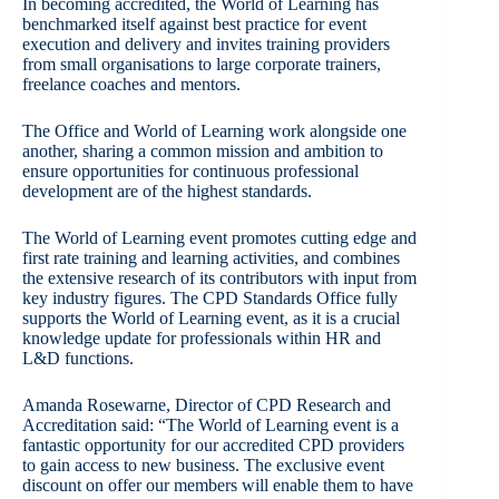
In becoming accredited, the World of Learning has
benchmarked itself against best practice for event
execution and delivery and invites training providers
from small organisations to large corporate trainers,
freelance coaches and mentors.
The Office and World of Learning work alongside one
another, sharing a common mission and ambition to
ensure opportunities for continuous professional
development are of the highest standards.
The World of Learning event promotes cutting edge and
first rate training and learning activities, and combines
the extensive research of its contributors with input from
key industry figures. The CPD Standards Office fully
supports the World of Learning event, as it is a crucial
knowledge update for professionals within HR and
L&D functions.
Amanda Rosewarne, Director of CPD Research and
Accreditation said: “The World of Learning event is a
fantastic opportunity for our accredited CPD providers
to gain access to new business. The exclusive event
discount on offer our members will enable them to have