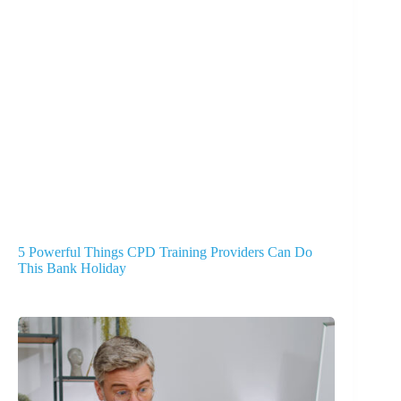
5 Powerful Things CPD Training Providers Can Do
This Bank Holiday