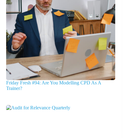
Friday Fresh #94: Are You Modelling CPD As A
Trainer?