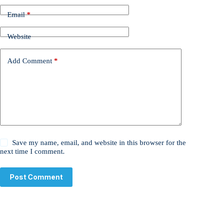
Email
*
Website
Add Comment
*
Save my name, email, and website in this browser for the
next time I comment.
Post Comment