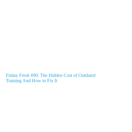
Friday Fresh #90: The Hidden Cost of Outdated
Training And How to Fix It