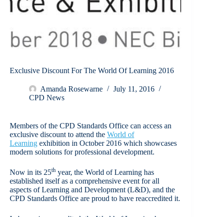
Exclusive Discount For The World Of Learning 2016
Amanda Rosewarne
July 11, 2016
CPD News
Members of the CPD Standards Office can access an
exclusive discount to attend the
World of
Learning
exhibition in October 2016 which showcases
modern solutions for professional development.
th
Now in its 25
year, the World of Learning has
established itself as a comprehensive event for all
aspects of Learning and Development (L&D), and the
CPD Standards Office are proud to have reaccredited it.