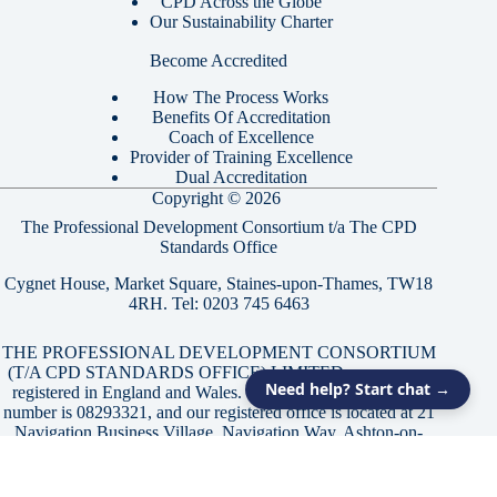
CPD Across the Globe
Our Sustainability Charter
Become Accredited
How The Process Works
Benefits Of Accreditation
Coach of Excellence
Provider of Training Excellence
Dual Accreditation
Copyright © 2026
The Professional Development Consortium t/a The CPD
Standards Office
Cygnet House, Market Square, Staines-upon-Thames, TW18
4RH. Tel:
0203 745 6463
THE PROFESSIONAL DEVELOPMENT CONSORTIUM
(T/A CPD STANDARDS OFFICE) LIMITED, a company
Need help? Start chat →
registered in England and Wales. Our company registration
number is 08293321, and our registered office is located at 21
Navigation Business Village, Navigation Way, Ashton-on-
Ribble, Preston, Lancashire, United Kingdom, PR2 2YP. Our
registered VAT number is GB174226806.
Privacy and Cookie Policy