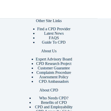
Other Site Links
Find a CPD Provider
Latest News
FAQS
Guide To CPD
About Us
Expert Advisory Board
CPD Research Project
Customer Guarantee
Complaints Procedure
Assessment Policy
CPD Ambassadors
About CPD
Who Needs CPD?
Benefits of CPD
CPD and Employability