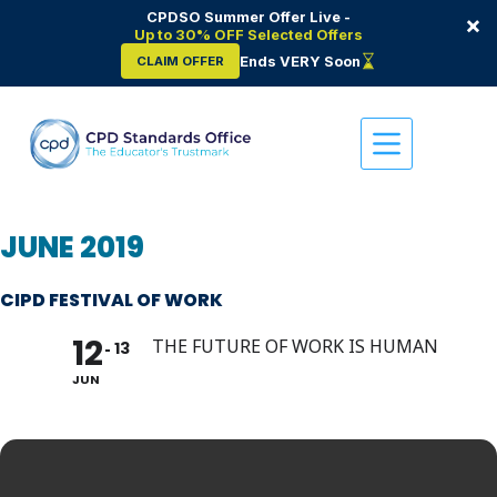
CPDSO Summer Offer Live -
×
Up to 30% OFF Selected Offers
Ends VERY Soon
CLAIM OFFER
Skip
to
content
JUNE 2019
CIPD FESTIVAL OF WORK
12
THE FUTURE OF WORK IS HUMAN
13
JUN