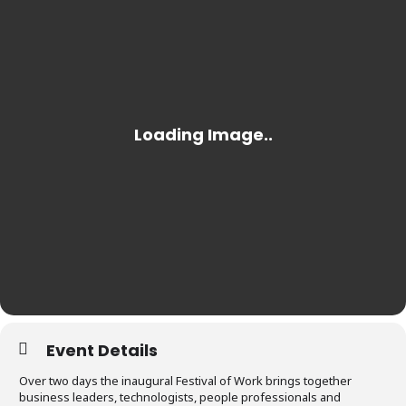
Event Details
Over two days the inaugural Festival of Work brings together
business leaders, technologists, people professionals and