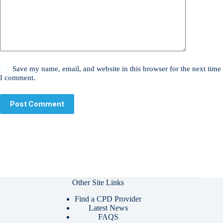
Save my name, email, and website in this browser for the next time
I comment.
Post Comment
Other Site Links
Find a CPD Provider
Latest News
FAQS