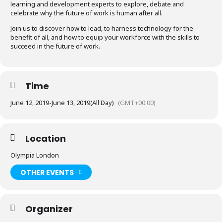
learning and development experts to explore, debate and
celebrate why the future of work is human after all.
Join us to discover how to lead, to harness technology for the
benefit of all, and how to equip your workforce with the skills to
succeed in the future of work.
Time
June 12, 2019
-
June 13, 2019
(All Day)
(GMT+00:00)
Location
Olympia London
OTHER EVENTS
Organizer