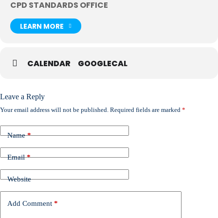
CPD STANDARDS OFFICE
LEARN MORE
CALENDAR
GOOGLECAL
Leave a Reply
Your email address will not be published.
Required fields are marked
*
Name
*
Email
*
Website
Add Comment
*