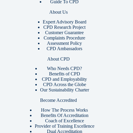
Guide To CPD
About Us
Expert Advisory Board
CPD Research Project
Customer Guarantee
Complaints Procedure
Assessment Policy
CPD Ambassadors
About CPD
Who Needs CPD?
Benefits of CPD
CPD and Employability
CPD Across the Globe
Our Sustainability Charter
Become Accredited
How The Process Works
Benefits Of Accreditation
Coach of Excellence
Provider of Training Excellence
Dual Accreditation