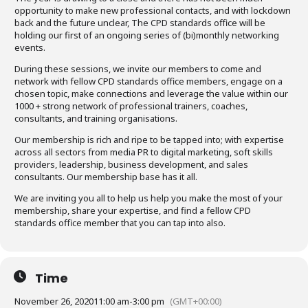
opportunity to make new professional contacts, and with lockdown
back and the future unclear, The CPD standards office will be
holding our first of an ongoing series of (bi)monthly networking
events.
During these sessions, we invite our members to come and
network with fellow CPD standards office members, engage on a
chosen topic, make connections and leverage the value within our
1000 + strong network of professional trainers, coaches,
consultants, and training organisations.
Our membership is rich and ripe to be tapped into; with expertise
across all sectors from media PR to digital marketing, soft skills
providers, leadership, business development, and sales
consultants. Our membership base has it all.
We are inviting you all to help us help you make the most of your
membership, share your expertise, and find a fellow CPD
standards office member that you can tap into also.
Time
November 26, 2020
11:00 am
-
3:00 pm
(GMT+00:00)