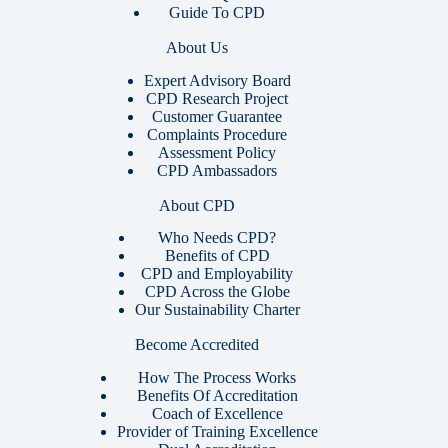
Guide To CPD
About Us
Expert Advisory Board
CPD Research Project
Customer Guarantee
Complaints Procedure
Assessment Policy
CPD Ambassadors
About CPD
Who Needs CPD?
Benefits of CPD
CPD and Employability
CPD Across the Globe
Our Sustainability Charter
Become Accredited
How The Process Works
Benefits Of Accreditation
Coach of Excellence
Provider of Training Excellence