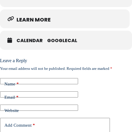
LEARN MORE
CALENDAR
GOOGLECAL
Leave a Reply
Your email address will not be published.
Required fields are marked
*
Name
*
Email
*
Website
Add Comment
*