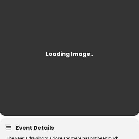
Event Details
The year is drawing to a close and there has not been much