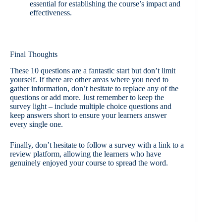
essential for establishing the course’s impact and
effectiveness.
Final Thoughts
These 10 questions are a fantastic start but don’t limit
yourself. If there are other areas where you need to
gather information, don’t hesitate to replace any of the
questions or add more. Just remember to keep the
survey light – include multiple choice questions and
keep answers short to ensure your learners answer
every single one.
Finally, don’t hesitate to follow a survey with a link to a
review platform, allowing the learners who have
genuinely enjoyed your course to spread the word.