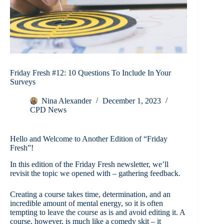
Friday Fresh #12: 10 Questions To Include In Your
Surveys
Nina Alexander
December 1, 2023
CPD News
Hello and Welcome to Another Edition of “Friday
Fresh”!
In this edition of the Friday Fresh newsletter, we’ll
revisit the topic we opened with – gathering feedback.
Creating a course takes time, determination, and an
incredible amount of mental energy, so it is often
tempting to leave the course as is and avoid editing it. A
course, however, is much like a comedy skit – it