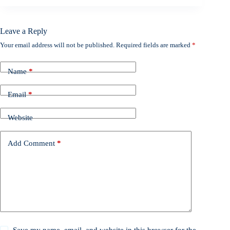
Leave a Reply
Your email address will not be published.
Required fields are marked
*
Name
*
Email
*
Website
Add Comment
*
Save my name, email, and website in this browser for the