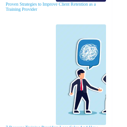
Proven Strategies to Improve Client Retention as a
Training Provider