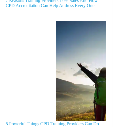
7 Reasons Training Providers Lose Sales And How
CPD Accreditation Can Help Address Every One
5 Powerful Things CPD Training Providers Can Do