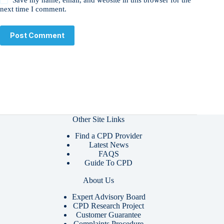
next time I comment.
Post Comment
Other Site Links
Find a CPD Provider
Latest News
FAQS
Guide To CPD
About Us
Expert Advisory Board
CPD Research Project
Customer Guarantee
Complaints Procedure