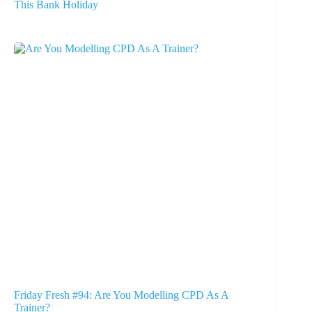
This Bank Holiday
Friday Fresh #94: Are You Modelling CPD As A
Trainer?