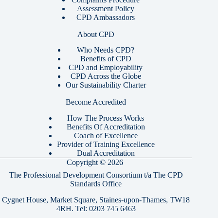
Assessment Policy
CPD Ambassadors
About CPD
Who Needs CPD?
Benefits of CPD
CPD and Employability
CPD Across the Globe
Our Sustainability Charter
Become Accredited
How The Process Works
Benefits Of Accreditation
Coach of Excellence
Provider of Training Excellence
Dual Accreditation
Copyright © 2026
The Professional Development Consortium t/a The CPD
Standards Office
Cygnet House, Market Square, Staines-upon-Thames, TW18
4RH. Tel:
0203 745 6463