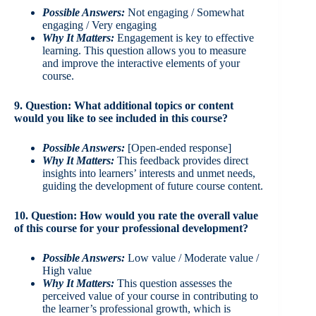
Possible Answers:
Not engaging / Somewhat
engaging / Very engaging
Why It Matters:
Engagement is key to effective
learning. This question allows you to measure
and improve the interactive elements of your
course.
9. Question: What additional topics or content
would you like to see included in this course?
Possible Answers:
[Open-ended response]
Why It Matters:
This feedback provides direct
insights into learners’ interests and unmet needs,
guiding the development of future course content.
10. Question: How would you rate the overall value
of this course for your professional development?
Possible Answers:
Low value / Moderate value /
High value
Why It Matters:
This question assesses the
perceived value of your course in contributing to
the learner’s professional growth, which is