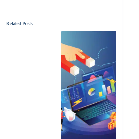
Related Posts