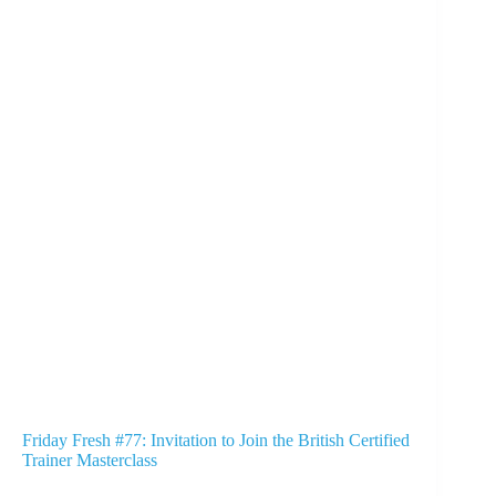
Friday Fresh #77: Invitation to Join the British Certified
Trainer Masterclass