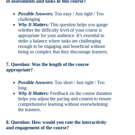
of assessments and tasks in this course?
Possible Answers:
Too easy / Just right / Too
challenging
Why It Matters:
This question helps you gauge
whether the difficulty level of your course is
appropriate for your audience. It’s essential to
strike a balance where tasks are challenging
enough to be engaging and beneficial without
being so complex that they discourage learners.
7. Question: Was the length of the course
appropriate?
Possible Answers:
Too short / Just right / Too
long
Why It Matters:
Feedback on the course duration
helps you adjust the pacing and content to ensure
comprehensive learning without overwhelming
the learners.
8. Question: How would you rate the interactivity
and engagement of the course?