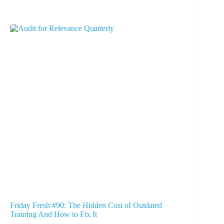
Friday Fresh #90: The Hidden Cost of Outdated
Training And How to Fix It