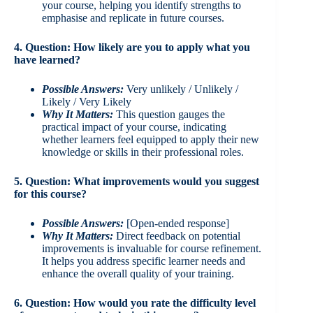
your course, helping you identify strengths to
emphasise and replicate in future courses.
4. Question: How likely are you to apply what you
have learned?
Possible Answers:
Very unlikely / Unlikely /
Likely / Very Likely
Why It Matters:
This question gauges the
practical impact of your course, indicating
whether learners feel equipped to apply their new
knowledge or skills in their professional roles.
5. Question: What improvements would you suggest
for this course?
Possible Answers:
[Open-ended response]
Why It Matters:
Direct feedback on potential
improvements is invaluable for course refinement.
It helps you address specific learner needs and
enhance the overall quality of your training.
6. Question: How would you rate the difficulty level