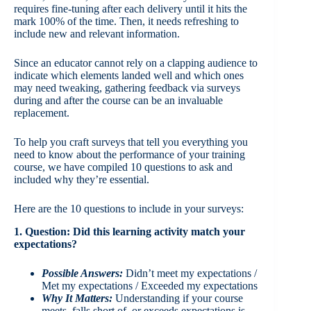
requires fine-tuning after each delivery until it hits the
mark 100% of the time. Then, it needs refreshing to
include new and relevant information.
Since an educator cannot rely on a clapping audience to
indicate which elements landed well and which ones
may need tweaking, gathering feedback via surveys
during and after the course can be an invaluable
replacement.
To help you craft surveys that tell you everything you
need to know about the performance of your training
course, we have compiled 10 questions to ask and
included why they’re essential.
Here are the 10 questions to include in your surveys:
1. Question: Did this learning activity match your
expectations?
Possible Answers:
Didn’t meet my expectations /
Met my expectations / Exceeded my expectations
Why It Matters:
Understanding if your course
meets, falls short of, or exceeds expectations is