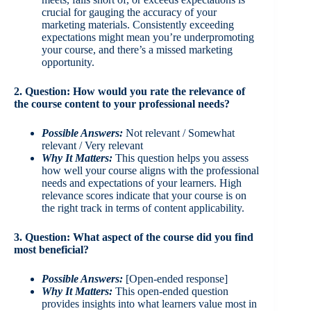
crucial for gauging the accuracy of your
marketing materials. Consistently exceeding
expectations might mean you’re underpromoting
your course, and there’s a missed marketing
opportunity.
2. Question: How would you rate the relevance of
the course content to your professional needs?
Possible Answers:
Not relevant / Somewhat
relevant / Very relevant
Why It Matters:
This question helps you assess
how well your course aligns with the professional
needs and expectations of your learners. High
relevance scores indicate that your course is on
the right track in terms of content applicability.
3. Question: What aspect of the course did you find
most beneficial?
Possible Answers:
[Open-ended response]
Why It Matters:
This open-ended question
provides insights into what learners value most in