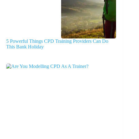
5 Powerful Things CPD Training Providers Can Do
This Bank Holiday