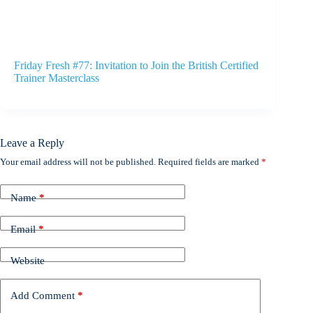
Friday Fresh #77: Invitation to Join the British Certified
Trainer Masterclass
Leave a Reply
Your email address will not be published.
Required fields are marked
*
Name
*
Email
*
Website
Add Comment
*