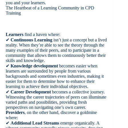
you and your learners.
The Heartbeat of a Learning Community in CPD
Training
Learners
find a haven where:
✔
Continuous Learning
isn’t just a concept but a lived
reality. When they’re able to see the theory through the
many examples of their peers, and to participate in a
community that allows them to continuously better their
skills and knowledge.
✔
Knowledge development
becomes easier when
learners are surrounded by people from various
backgrounds and sometimes even industries, making it
easier for them to determine how to enhance their
learning to achieve their individual objectives.
✔
Career Development
becomes a collective journey.
Witnessing the career trajectories of peers can illuminate
varied paths and possibilities, providing fresh
perspectives on navigating one’s own career.
Providers
, on the other hand, discover a goldmine
where:
✔
Additional Lead Streams
emerge organically. A