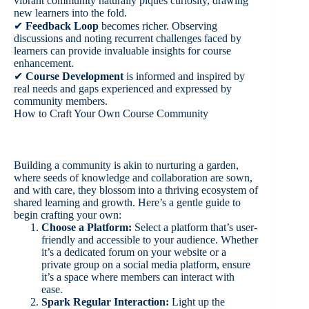
vibrant community naturally piques curiosity, drawing
new learners into the fold.
✔
Feedback Loop
becomes richer. Observing
discussions and noting recurrent challenges faced by
learners can provide invaluable insights for course
enhancement.
✔
Course Development
is informed and inspired by
real needs and gaps experienced and expressed by
community members.
How to Craft Your Own Course Community
Building a community is akin to nurturing a garden,
where seeds of knowledge and collaboration are sown,
and with care, they blossom into a thriving ecosystem of
shared learning and growth. Here’s a gentle guide to
begin crafting your own:
Choose a Platform:
Select a platform that’s user-
friendly and accessible to your audience. Whether
it’s a dedicated forum on your website or a
private group on a social media platform, ensure
it’s a space where members can interact with
ease.
Spark Regular Interaction:
Light up the