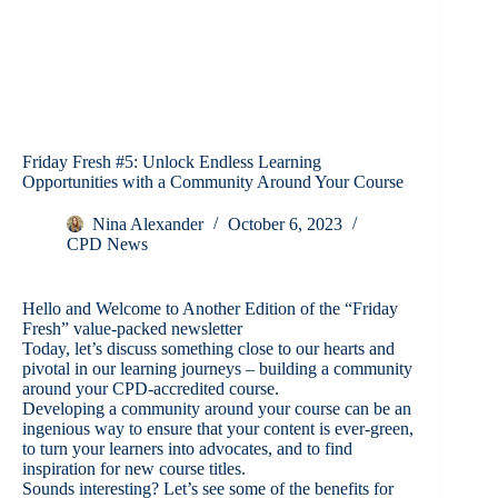
Friday Fresh #5: Unlock Endless Learning
Opportunities with a Community Around Your Course
Nina Alexander
October 6, 2023
CPD News
Hello and Welcome to Another Edition of the “Friday
Fresh” value-packed newsletter
Today, let’s discuss something close to our hearts and
pivotal in our learning journeys – building a community
around your CPD-accredited course.
Developing a community around your course can be an
ingenious way to ensure that your content is ever-green,
to turn your learners into advocates, and to find
inspiration for new course titles.
Sounds interesting? Let’s see some of the benefits for