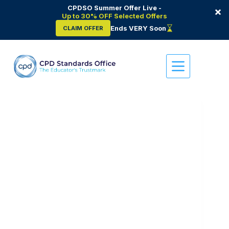
CPDSO Summer Offer Live -
×
Up to 30% OFF Selected Offers
Ends VERY Soon
CLAIM OFFER
Skip
to
content