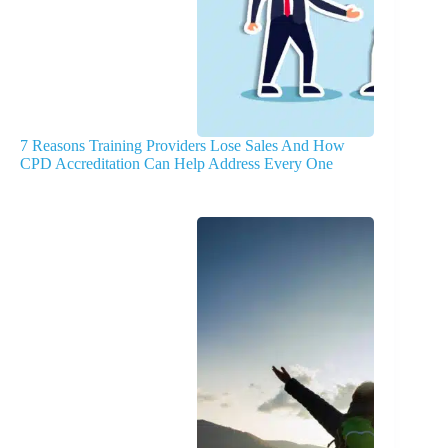
7 Reasons Training Providers Lose Sales And How
CPD Accreditation Can Help Address Every One