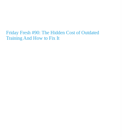
Friday Fresh #90: The Hidden Cost of Outdated
Training And How to Fix It