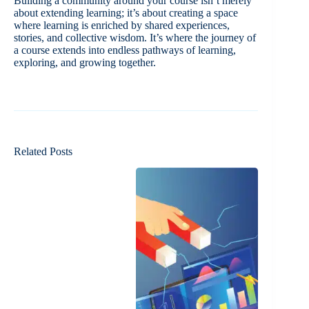
Building a community around your course isn’t merely
about extending learning; it’s about creating a space
where learning is enriched by shared experiences,
stories, and collective wisdom. It’s where the journey of
a course extends into endless pathways of learning,
exploring, and growing together.
Related Posts