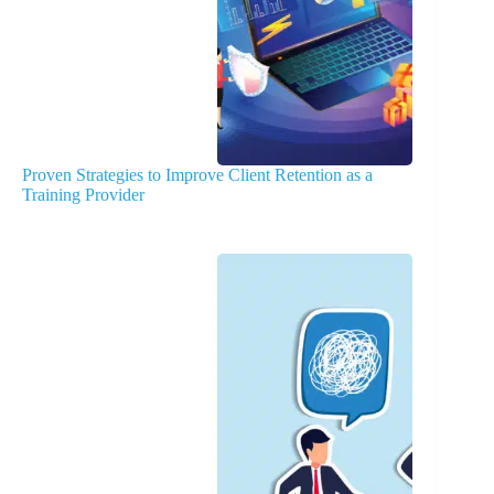
Proven Strategies to Improve Client Retention as a
Training Provider