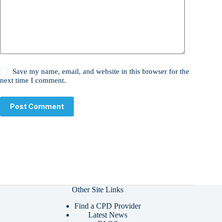
Save my name, email, and website in this browser for the
next time I comment.
Post Comment
Other Site Links
Find a CPD Provider
Latest News