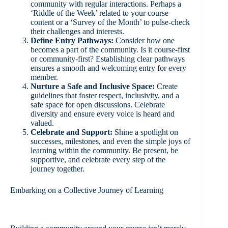
community with regular interactions. Perhaps a
‘Riddle of the Week’ related to your course
content or a ‘Survey of the Month’ to pulse-check
their challenges and interests.
Define Entry Pathways:
Consider how one
becomes a part of the community. Is it course-first
or community-first? Establishing clear pathways
ensures a smooth and welcoming entry for every
member.
Nurture a Safe and Inclusive Space:
Create
guidelines that foster respect, inclusivity, and a
safe space for open discussions. Celebrate
diversity and ensure every voice is heard and
valued.
Celebrate and Support:
Shine a spotlight on
successes, milestones, and even the simple joys of
learning within the community. Be present, be
supportive, and celebrate every step of the
journey together.
Embarking on a Collective Journey of Learning