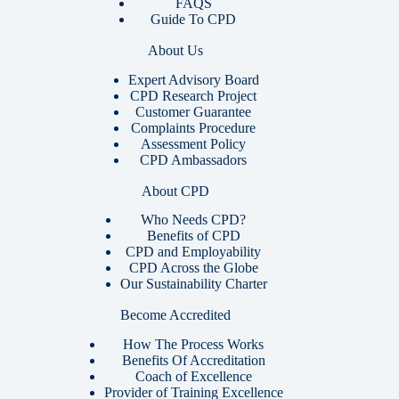
FAQS
Guide To CPD
About Us
Expert Advisory Board
CPD Research Project
Customer Guarantee
Complaints Procedure
Assessment Policy
CPD Ambassadors
About CPD
Who Needs CPD?
Benefits of CPD
CPD and Employability
CPD Across the Globe
Our Sustainability Charter
Become Accredited
How The Process Works
Benefits Of Accreditation
Coach of Excellence
Provider of Training Excellence