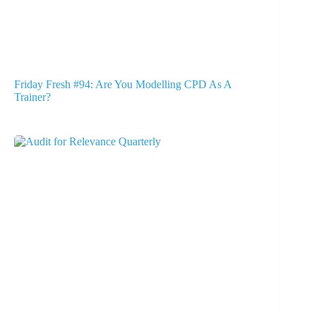
Friday Fresh #94: Are You Modelling CPD As A
Trainer?