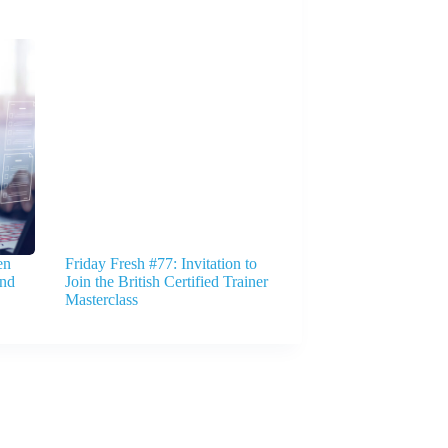
en
Friday Fresh #77: Invitation to
And
Join the British Certified Trainer
Masterclass