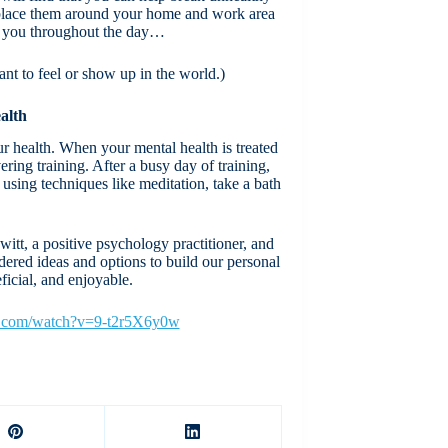
n place them around your home and work area
re you throughout the day…
ant to feel or show up in the world.)
alth
ur health. When your mental health is treated
ing training. After a busy day of training,
 using techniques like meditation, take a bath
t, a positive psychology practitioner, and
dered ideas and options to build our personal
eficial, and enjoyable.
e.com/watch?v=9-t2r5X6y0w