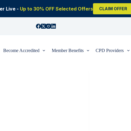
r Live -
Up to 30% OFF Selected Offers
CLAIM OFFER
Become Accredited
Member Benefits
CPD Providers