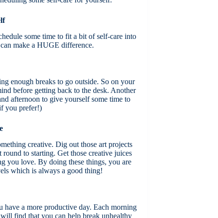
lf
edule some time to fit a bit of self-care into
ch can make a HUGE difference.
king enough breaks to go outside. So on your
 mind before getting back to the desk. Another
and afternoon to give yourself some time to
if you prefer!)
e
omething creative. Dig out those art projects
round to starting. Get those creative juices
g you love. By doing these things, you are
vels which is always a good thing!
ou have a more productive day. Each morning
 will find that you can help break unhealthy