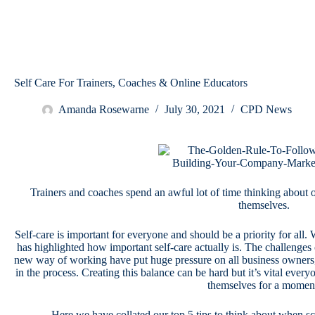
Self Care For Trainers, Coaches & Online Educators
Amanda Rosewarne
July 30, 2021
CPD News
Trainers and coaches spend an awful lot of time thinking about
themselves.
Self-care is important for everyone and should be a priority for all. 
has highlighted how important self-care actually is. The challeng
new way of working have put huge pressure on all business owners, 
in the process. Creating this balance can be hard but it’s vital everyo
themselves for a momen
Here we have collated our top 5 tips to think about when sc