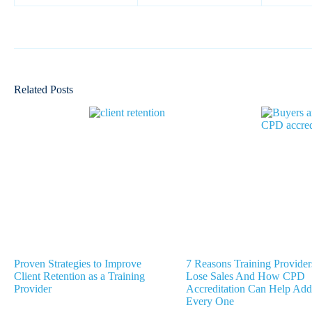
Related Posts
Proven Strategies to Improve
7 Reasons Training Provider
Client Retention as a Training
Lose Sales And How CPD
Provider
Accreditation Can Help Add
Every One