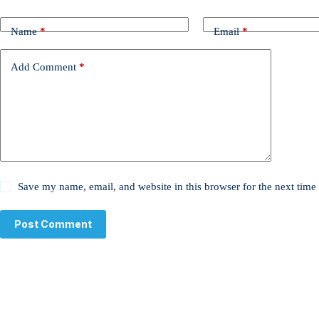
Name
*
Email
*
Add Comment
*
Save my name, email, and website in this browser for the next tim
Post Comment