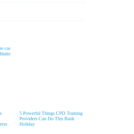
s
5 Powerful Things CPD Training
Providers Can Do This Bank
ress
Holiday