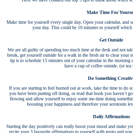
Make Time For Yourse
Make time for yourself every single day. Open your calendar, and sch
your day. This could be 10 minutes to yourself whi
Get Outside
We are all guilty of spending too much time at the desk and not ta
break, get yourself outside for a walk in the fresh air to clear your
tip is to schedule 15 minutes out of your calendar in the morning 
have a cup of coffee outside. (or tea 
Do Something Creativ
If you are starting to feel burned out at work, take the time to do s
you have been putting off doing, or read that book you haven’t got 
flowing and allow yourself to enjoy some me-time doing somethin
boosting your happiness and therefore your serotonin le
Daily Affirmations
Starting the day positively can really boost your mood and make y
recite your 3 favourite affirmations to yourself with gusto and you