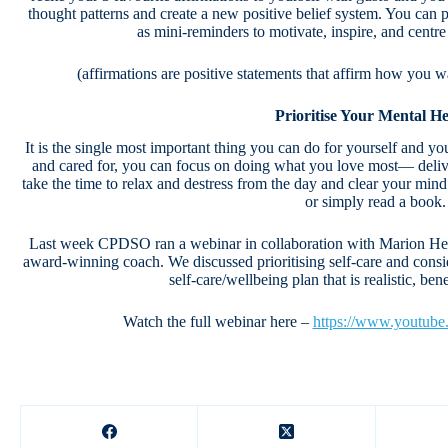
thought patterns and create a new positive belief system. You ca
as mini-reminders to motivate, inspire, and cent
(affirmations are positive statements that affirm how you w
Prioritise Your Mental He
It is the single most important thing you can do for yourself and yo
and cared for, you can focus on doing what you love most— deliver
take the time to relax and destress from the day and clear your mind
or simply read a book.
Last week CPDSO ran a webinar in collaboration with Marion Hewit
award-winning coach. We discussed prioritising self-care and consi
self-care/wellbeing plan that is realistic, ben
Watch the full webinar here –
https://www.youtub