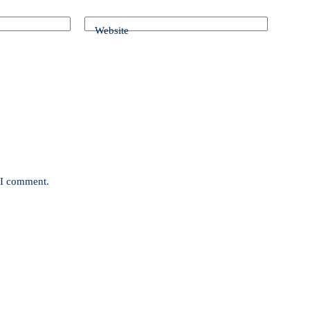
Website
e I comment.