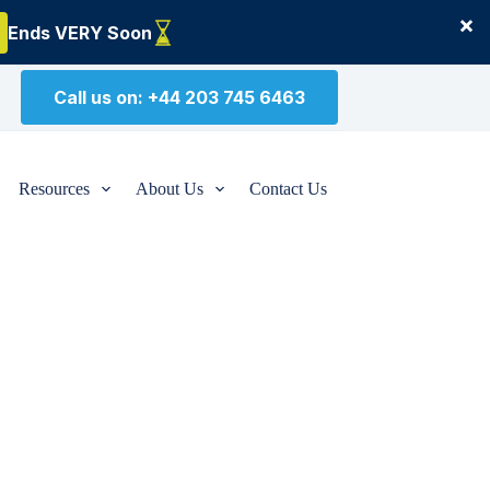
×
Ends VERY Soon
Call us on: +44 203 745 6463
Resources
About Us
Contact Us