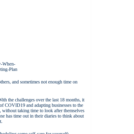
 others, and sometimes not enough time on
With the challenges over the last 18 months, it
es of COVID19 and adapting businesses to the
without taking time to look after themselves
ne has time out in their diaries to think about
t.
heduling some self-care for yourself: