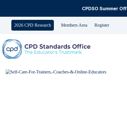
CPDSO Summer Offe
Skip
to
2026 CPD Research
Members Area
Register
content