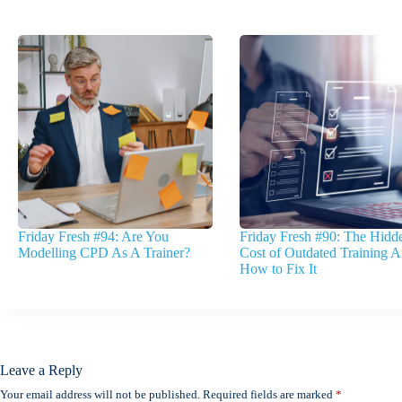
Friday Fresh #94: Are You
Friday Fresh #90: The Hidd
Modelling CPD As A Trainer?
Cost of Outdated Training 
How to Fix It
Leave a Reply
Your email address will not be published.
Required fields are marked
*